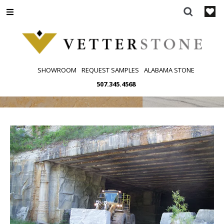
Skip
to
content
SHOWROOM
REQUEST SAMPLES
ALABAMA STONE
507.345.4568