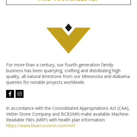
For more than a century, our fourth-generation family
business has been quarrying, crafting and distributing high
quality, all natural limestone from our Minnesota and Alabama
quarries for notable projects worldwide.
facebook-
instagram
f
In accordance with the Consolidated Appropriations Act (CAA),
Vetter Stone Company and BCBSMN make available Machine-
Readable Files (MRF) with health plan information:
https://www.bluecrossmn.com/
mrf