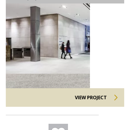
VIEW PROJECT