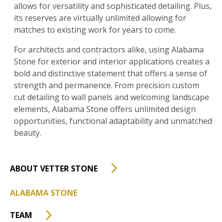
allows for versatility and sophisticated detailing. Plus,
its reserves are virtually unlimited allowing for
matches to existing work for years to come.
For architects and contractors alike, using Alabama
Stone for exterior and interior applications creates a
bold and distinctive statement that offers a sense of
strength and permanence. From precision custom
cut detailing to wall panels and welcoming landscape
elements, Alabama Stone offers unlimited design
opportunities, functional adaptability and unmatched
beauty.
ABOUT VETTER STONE
ALABAMA STONE
TEAM