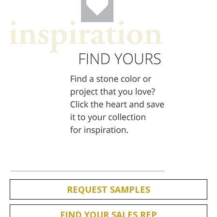
REQUEST SAMPLES
FIND YOUR SALES REP