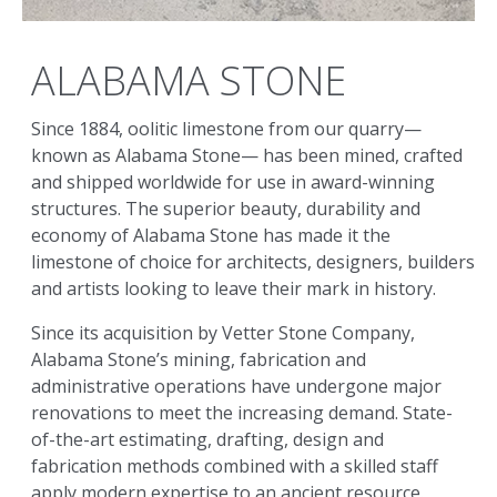
ALABAMA STONE
Since 1884, oolitic limestone from our quarry—
known as Alabama Stone— has been mined, crafted
and shipped worldwide for use in award-winning
structures.
The superior beauty, durability and
economy of Alabama Stone has made it the
limestone of choice for architects, designers, builders
and artists looking to leave their mark in history.
Since its acquisition by Vetter Stone Company,
Alabama Stone’s mining, fabrication and
administrative operations have undergone major
renovations to meet the increasing demand. State-
of-the-art estimating, drafting, design and
fabrication methods combined with a skilled staff
apply modern expertise to an ancient resource.