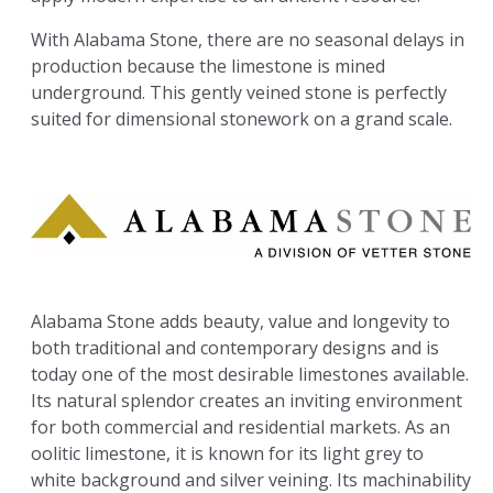
With Alabama Stone, there are no seasonal delays in
production because the limestone is mined
underground. This gently veined stone is perfectly
suited for dimensional stonework on a grand scale.
Alabama Stone adds beauty, value and longevity to
both traditional and contemporary designs and is
today one of the most desirable limestones available.
Its natural splendor creates an inviting environment
for both commercial and residential markets. As an
oolitic limestone, it is known for its light grey to
white background and silver veining. Its machinability