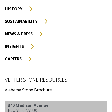
HISTORY
SUSTAINABILITY
NEWS & PRESS
INSIGHTS
CAREERS
VETTER STONE RESOURCES
Alabama Stone Brochure
340 Madison Avenue
New York, NY, US