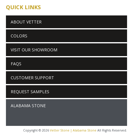
QUICK LINKS
ABOUT VETTER
COLORS
VISIT OUR SHOWROOM
FAQS
CUSTOMER SUPPORT
REQUEST SAMPLES
ALABAMA STONE
Copyright © 2026
Vetter Stone | Alabama Stone
All Rights Reserved.