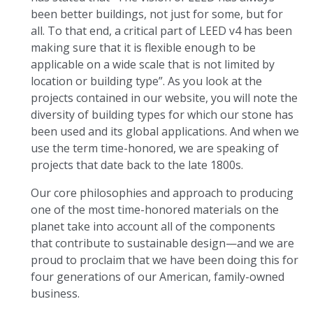
been better buildings, not just for some, but for
all. To that end, a critical part of LEED v4 has been
making sure that it is flexible enough to be
applicable on a wide scale that is not limited by
location or building type”. As you look at the
projects contained in our website, you will note the
diversity of building types for which our stone has
been used and its global applications. And when we
use the term time-honored, we are speaking of
projects that date back to the late 1800s.
Our core philosophies and approach to producing
one of the most time-honored materials on the
planet take into account all of the components
that contribute to sustainable design—and we are
proud to proclaim that we have been doing this for
four generations of our American, family-owned
business.