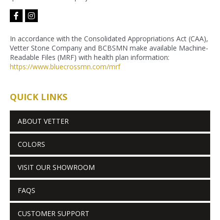
facebook-
instagram
f
In accordance with the Consolidated Appropriations Act (CAA),
Vetter Stone Company and BCBSMN make available Machine-
Readable Files (MRF) with health plan information:
https://www.bluecrossmn.com/
mrf
QUICK LINKS
ABOUT VETTER
COLORS
VISIT OUR SHOWROOM
FAQS
CUSTOMER SUPPORT