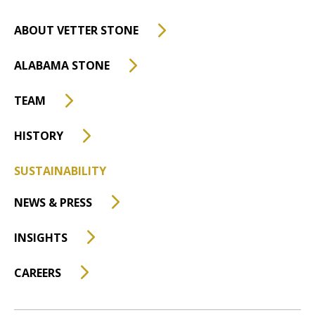
ABOUT VETTER STONE
ALABAMA STONE
TEAM
HISTORY
SUSTAINABILITY
NEWS & PRESS
INSIGHTS
CAREERS