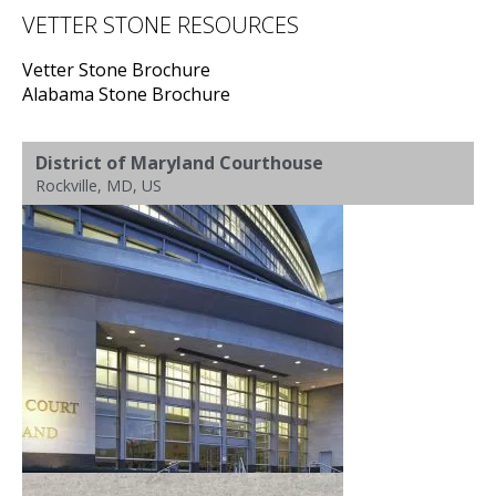
VETTER STONE RESOURCES
Vetter Stone Brochure
Alabama Stone Brochure
District of Maryland Courthouse
Rockville, MD, US