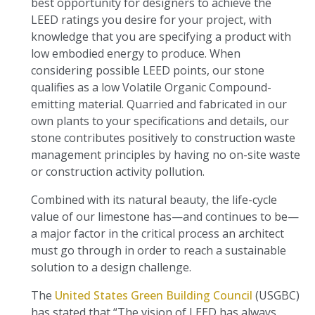
best opportunity for designers to achieve the
LEED ratings you desire for your project, with
knowledge that you are specifying a product with
low embodied energy to produce. When
considering possible LEED points, our stone
qualifies as a low Volatile Organic Compound-
emitting material. Quarried and fabricated in our
own plants to your specifications and details, our
stone contributes positively to construction waste
management principles by having no on-site waste
or construction activity pollution.
Combined with its natural beauty, the life-cycle
value of our limestone has—and continues to be—
a major factor in the critical process an architect
must go through in order to reach a sustainable
solution to a design challenge.
The
United States Green Building Council
(USGBC)
has stated that “The vision of LEED has always