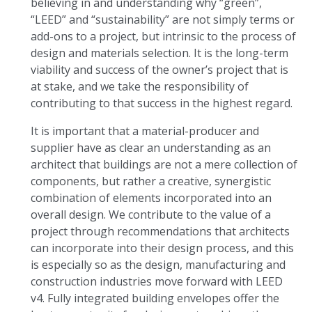
believing in and understanding why “green”,
“LEED” and “sustainability” are not simply terms or
add-ons to a project, but intrinsic to the process of
design and materials selection. It is the long-term
viability and success of the owner’s project that is
at stake, and we take the responsibility of
contributing to that success in the highest regard.
It is important that a material-producer and
supplier have as clear an understanding as an
architect that buildings are not a mere collection of
components, but rather a creative, synergistic
combination of elements incorporated into an
overall design. We contribute to the value of a
project through recommendations that architects
can incorporate into their design process, and this
is especially so as the design, manufacturing and
construction industries move forward with LEED
v4. Fully integrated building envelopes offer the