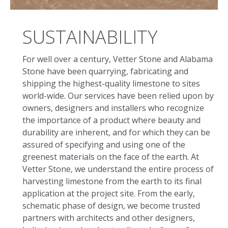
SUSTAINABILITY
For well over a century, Vetter Stone and Alabama
Stone have been quarrying, fabricating and
shipping the highest-quality limestone to sites
world-wide. Our services have been relied upon by
owners, designers and installers who recognize
the importance of a product where beauty and
durability are inherent, and for which they can be
assured of specifying and using one of the
greenest materials on the face of the earth. At
Vetter Stone, we understand the entire process of
harvesting limestone from the earth to its final
application at the project site. From the early,
schematic phase of design, we become trusted
partners with architects and other designers,