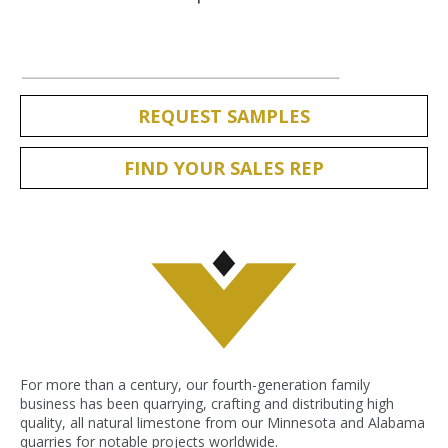
REQUEST SAMPLES
FIND YOUR SALES REP
For more than a century, our fourth-generation family
business has been quarrying, crafting and distributing high
quality, all natural limestone from our Minnesota and Alabama
quarries for notable projects worldwide.