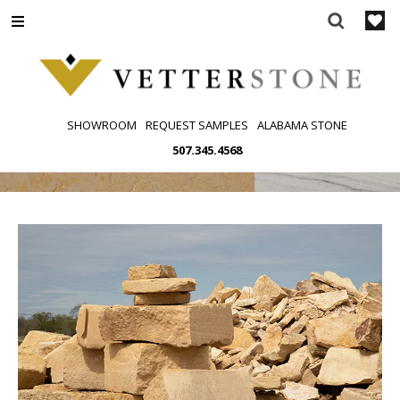
Skip
to
content
SHOWROOM
REQUEST SAMPLES
ALABAMA STONE
507.345.4568