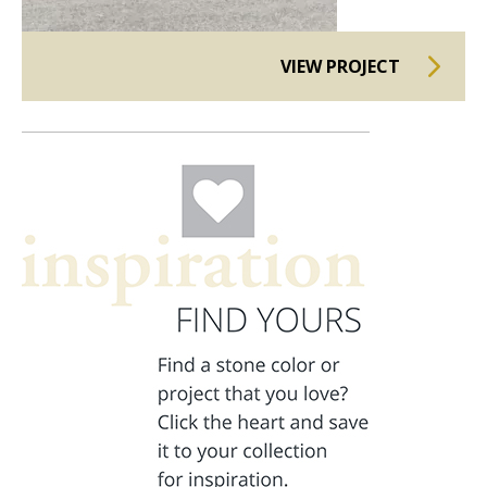
VIEW PROJECT