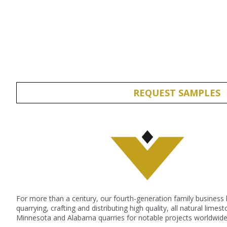
Submit
REQUEST SAMPLES
For more than a century, our fourth-generation family business
quarrying, crafting and distributing high quality, all natural lime
Minnesota and Alabama quarries for notable projects worldwide