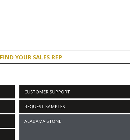
FIND YOUR SALES REP
CUSTOMER SUPPORT
REQUEST SAMPLES
ALABAMA STONE