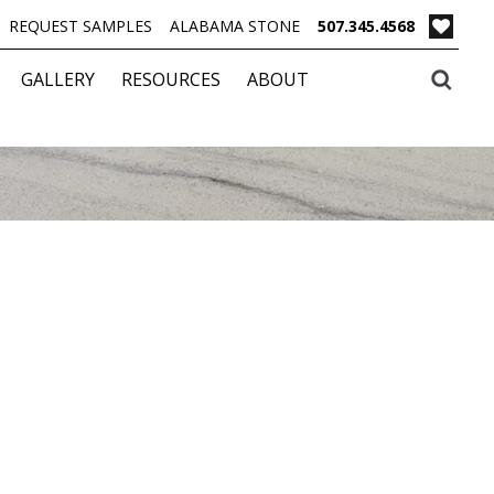
REQUEST SAMPLES
ALABAMA STONE
507.345.4568
GALLERY
RESOURCES
ABOUT