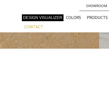
SHOWROOM
COLORS
PRODUCTS
DESIGN VISUALIZER
CONTACT