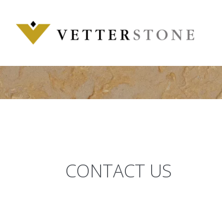
Skip
to
content
CONTACT US