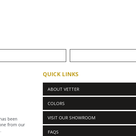
QUICK LINKS
ABOUT VETTER
COLORS
VISIT OUR SHOWROOM
 has been
stone from our
.
FAQS