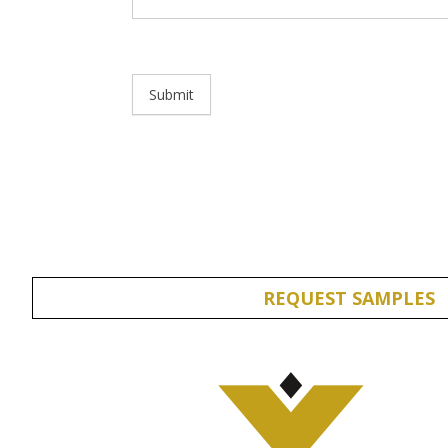
Submit
REQUEST SAMPLES