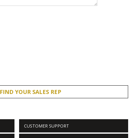
FIND YOUR SALES REP
CUSTOMER SUPPORT