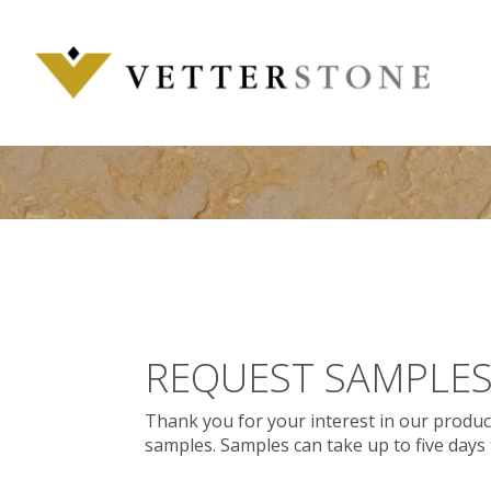
Skip
to
content
REQUEST SAMPLE
Thank you for your interest in our produc
samples. Samples can take up to five days