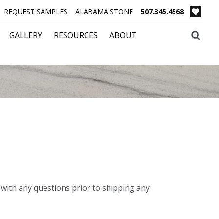
REQUEST SAMPLES
ALABAMA STONE
507.345.4568
GALLERY
RESOURCES
ABOUT
with any questions prior to shipping any