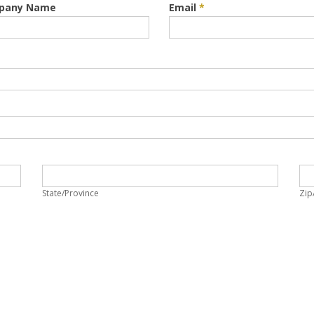
pany Name
Email
*
State/Province
Zi
State/Province
Zip