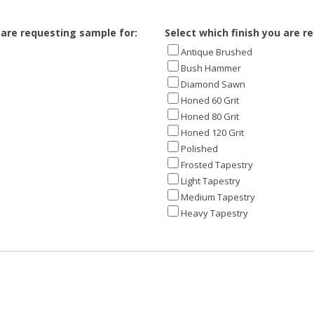
 are requesting sample for:
Select which finish you are r
Antique Brushed
Bush Hammer
Diamond Sawn
Honed 60 Grit
Honed 80 Grit
Honed 120 Grit
Polished
Frosted Tapestry
Light Tapestry
Medium Tapestry
Heavy Tapestry