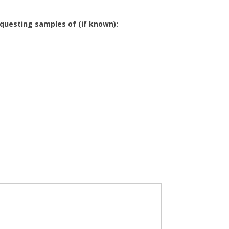
equesting samples of (if known):