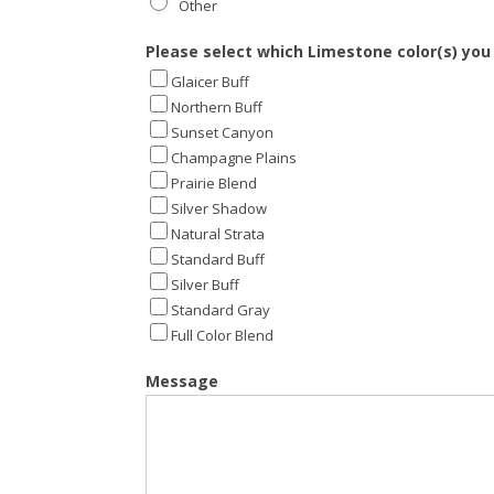
Other
Other
Please select which Limestone color(s) you
Glaicer Buff
Northern Buff
Sunset Canyon
Champagne Plains
Prairie Blend
Silver Shadow
Natural Strata
Standard Buff
Silver Buff
Standard Gray
Full Color Blend
Message