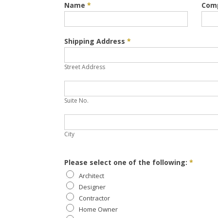
Request
Name
*
Com
Samples
Shipping Address
*
Street
Address
Street Address
Suite
No.
Suite No.
City
City
Please select one of the following:
*
Architect
Designer
Contractor
Home Owner