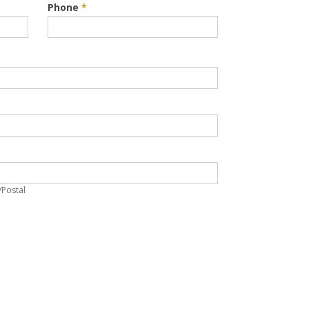
Phone
*
p/Postal
/Postal