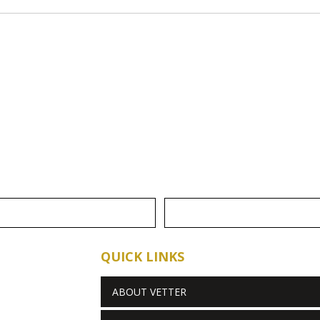
QUICK LINKS
ABOUT VETTER