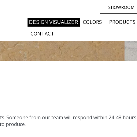
SHOWROOM
COLORS
PRODUCTS
DESIGN VISUALIZER
CONTACT
S
ts. Someone from our team will respond within 24-48 hours 
 to produce.