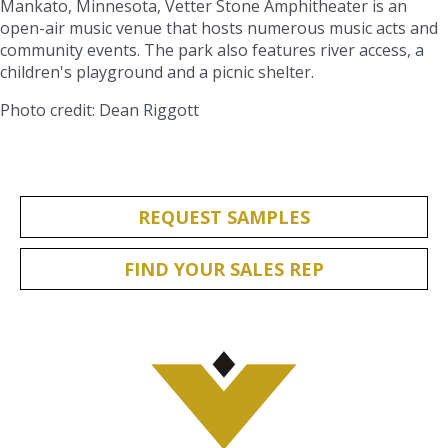
Mankato, Minnesota, Vetter Stone Amphitheater is an
open-air music venue that hosts numerous music acts and
community events. The park also features river access, a
children's playground and a picnic shelter.
Photo credit: Dean Riggott
REQUEST SAMPLES
FIND YOUR SALES REP