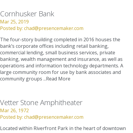
Cornhusker Bank
Mar 25, 2019
Posted by:
chad@presencemaker.com
The four-story building completed in 2016 houses the
bank’s corporate offices including retail banking,
commercial lending, small business services, private
banking, wealth management and insurance, as well as
operations and information technology departments. A
large community room for use by bank associates and
community groups ...
Read More
Vetter Stone Amphitheater
Mar 26, 1972
Posted by:
chad@presencemaker.com
Located within Riverfront Park in the heart of downtown