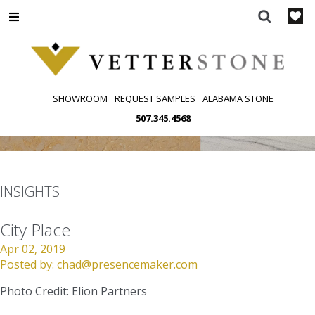
Skip
to
content
SHOWROOM
REQUEST SAMPLES
ALABAMA STONE
507.345.4568
INSIGHTS
City Place
Apr 02, 2019
Posted by:
chad@presencemaker.com
Photo Credit: Elion Partners