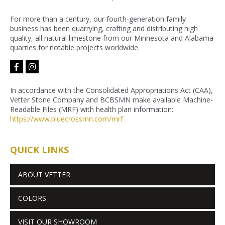
For more than a century, our fourth-generation family
business has been quarrying, crafting and distributing high
quality, all natural limestone from our Minnesota and Alabama
quarries for notable projects worldwide.
facebook-
instagram
f
In accordance with the Consolidated Appropriations Act (CAA),
Vetter Stone Company and BCBSMN make available Machine-
Readable Files (MRF) with health plan information:
https://www.bluecrossmn.com/
mrf
QUICK LINKS
ABOUT VETTER
COLORS
VISIT OUR SHOWROOM