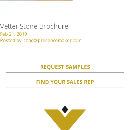
Vetter Stone Brochure
Feb 21, 2019
Posted by:
chad@presencemaker.com
REQUEST SAMPLES
FIND YOUR SALES REP