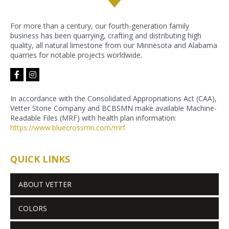
For more than a century, our fourth-generation family
business has been quarrying, crafting and distributing high
quality, all natural limestone from our Minnesota and Alabama
quarries for notable projects worldwide.
facebook-
instagram
f
In accordance with the Consolidated Appropriations Act (CAA),
Vetter Stone Company and BCBSMN make available Machine-
Readable Files (MRF) with health plan information:
https://www.bluecrossmn.com/
mrf
QUICK LINKS
ABOUT VETTER
COLORS