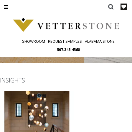
Skip
to
content
SHOWROOM
REQUEST SAMPLES
ALABAMA STONE
507.345.4568
INSIGHTS