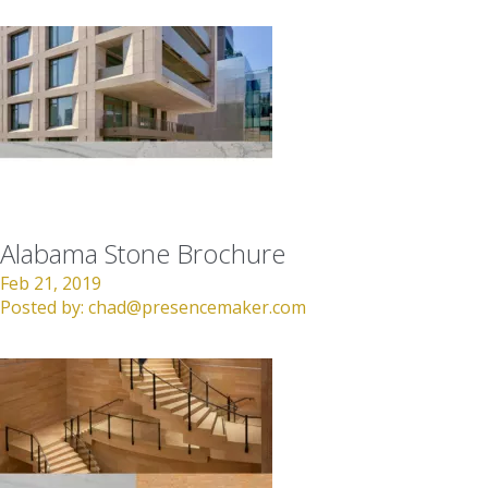
Alabama Stone Brochure
Feb 21, 2019
Posted by:
chad@presencemaker.com