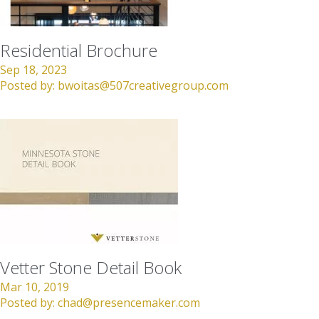
Residential Brochure
Sep 18, 2023
Posted by:
bwoitas@507creativegroup.com
Vetter Stone Detail Book
Mar 10, 2019
Posted by:
chad@presencemaker.com