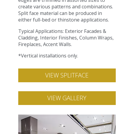
edges are trimmed in assorted sizes to
create various patterns and combinations.
Split face material can be produced in
either full-bed or thinstone applications.
Typical Applications: Exterior Facades &
Cladding, Interior Finishes, Column Wraps,
Fireplaces, Accent Walls.
*Vertical installations only.
VIEW SPLITFACE
VIEW GALLERY