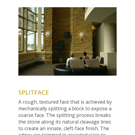
SPLITFACE
A rough, textured face that is achieved by
mechanically splitting a block to expose a
coarse face. The splitting process breaks
the stone along its natural cleavage lines
to create an innate, cleft-face finish. The