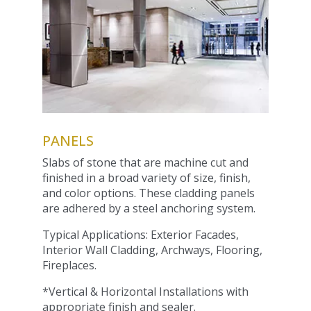
PANELS
Slabs of stone that are machine cut and
finished in a broad variety of size, finish,
and color options. These cladding panels
are adhered by a steel anchoring system.
Typical Applications: Exterior Facades,
Interior Wall Cladding, Archways, Flooring,
Fireplaces.
*Vertical & Horizontal Installations with
appropriate finish and sealer.