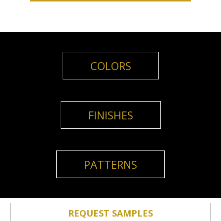
COLORS
FINISHES
PATTERNS
REQUEST SAMPLES