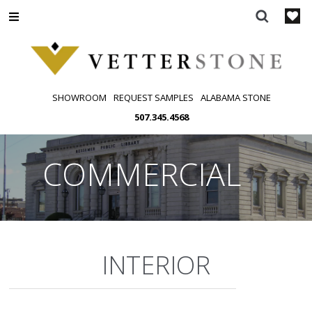
Skip
to
content
SHOWROOM
REQUEST SAMPLES
ALABAMA STONE
507.345.4568
COMMERCIAL
INTERIOR