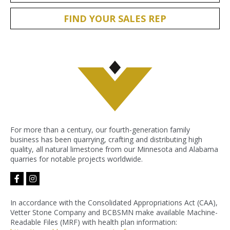
FIND YOUR SALES REP
For more than a century, our fourth-generation family
business has been quarrying, crafting and distributing high
quality, all natural limestone from our Minnesota and Alabama
quarries for notable projects worldwide.
facebook-
instagram
f
In accordance with the Consolidated Appropriations Act (CAA),
Vetter Stone Company and BCBSMN make available Machine-
Readable Files (MRF) with health plan information: