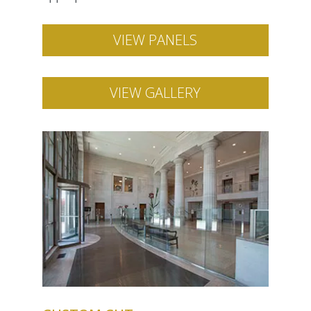
VIEW PANELS
VIEW GALLERY