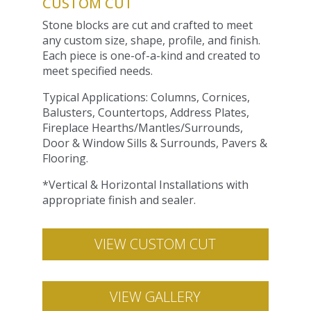
CUSTOM CUT
Stone blocks are cut and crafted to meet
any custom size, shape, profile, and finish.
Each piece is one-of-a-kind and created to
meet specified needs.
Typical Applications: Columns, Cornices,
Balusters, Countertops, Address Plates,
Fireplace Hearths/Mantles/Surrounds,
Door & Window Sills & Surrounds, Pavers &
Flooring.
*Vertical & Horizontal Installations with
appropriate finish and sealer.
VIEW CUSTOM CUT
VIEW GALLERY