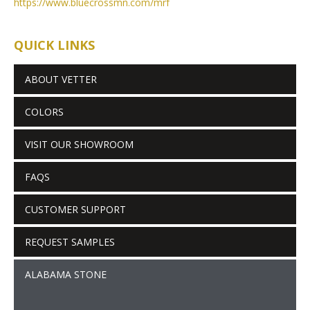
https://www.bluecrossmn.com/
mrf
QUICK LINKS
ABOUT VETTER
COLORS
VISIT OUR SHOWROOM
FAQS
CUSTOMER SUPPORT
REQUEST SAMPLES
ALABAMA STONE