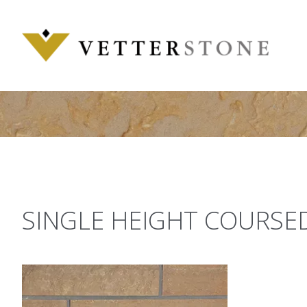
Skip
to
content
SINGLE HEIGHT COURSE