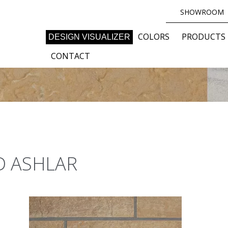
SHOWROOM
COLORS
PRODUCTS
DESIGN VISUALIZER
CONTACT
D ASHLAR