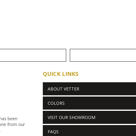
QUICK LINKS
ABOUT VETTER
COLORS
VISIT OUR SHOWROOM
 has been
stone from our
.
FAQS