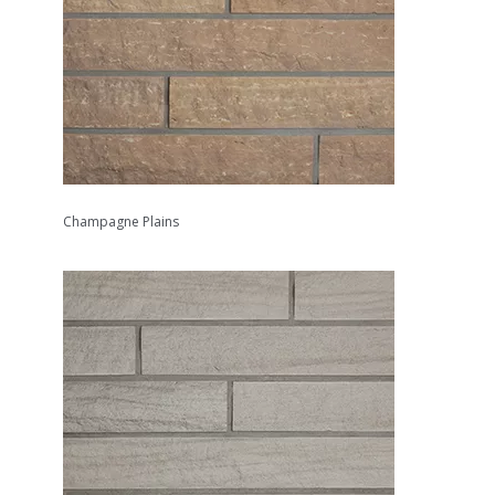
Champagne Plains