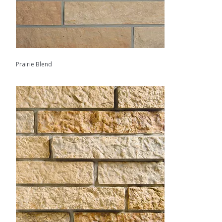
Prairie Blend