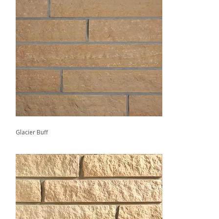
Glacier Buff