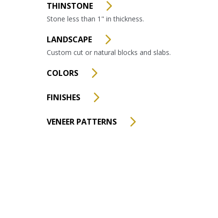
THINSTONE
Stone less than 1" in thickness.
LANDSCAPE
Custom cut or natural blocks and slabs.
COLORS
FINISHES
VENEER PATTERNS