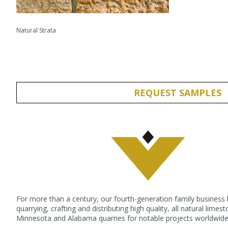
Natural Strata
REQUEST SAMPLES
For more than a century, our fourth-generation family business
quarrying, crafting and distributing high quality, all natural lime
Minnesota and Alabama quarries for notable projects worldwide