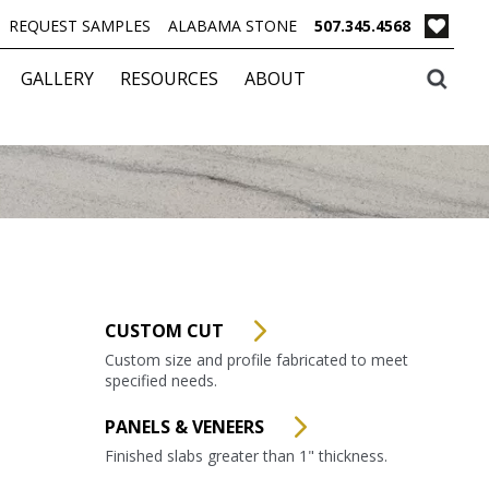
REQUEST SAMPLES
ALABAMA STONE
507.345.4568
GALLERY
RESOURCES
ABOUT
CUSTOM CUT
Custom size and profile fabricated to meet
specified needs.
PANELS & VENEERS
Finished slabs greater than 1" thickness.