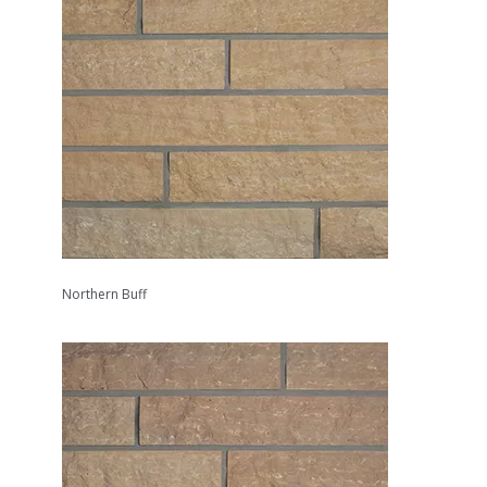
Northern Buff