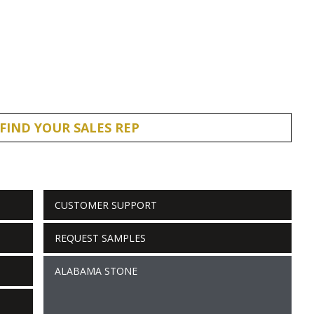
FIND YOUR SALES REP
CUSTOMER SUPPORT
REQUEST SAMPLES
ALABAMA STONE