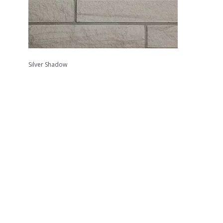
Silver Shadow