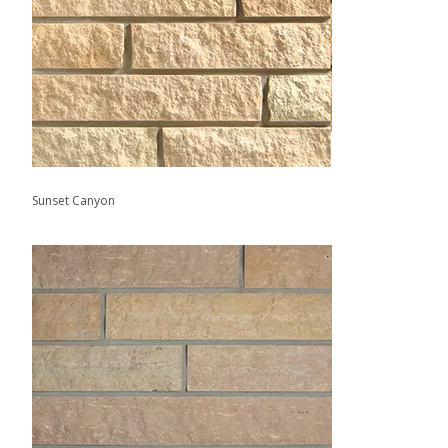
Sunset Canyon