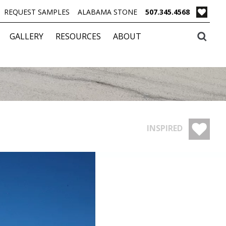
REQUEST SAMPLES
ALABAMA STONE
507.345.4568
GALLERY
RESOURCES
ABOUT
INSPIRED