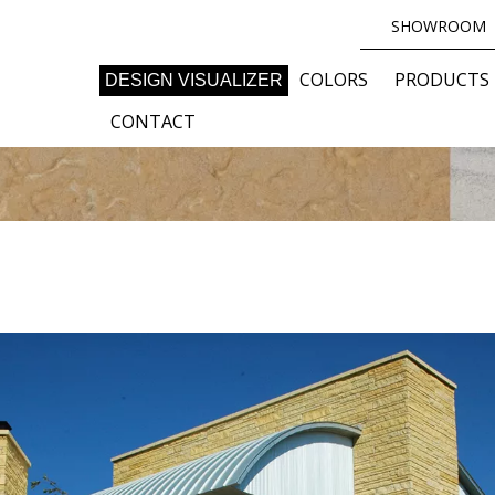
SHOWROOM
COLORS
PRODUCTS
DESIGN VISUALIZER
CONTACT