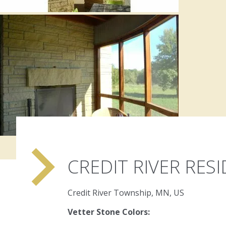
navigate_next
CREDIT RIVER RES
Credit River Township, MN, US
Vetter Stone Colors: