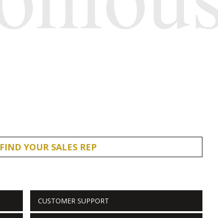
FIND YOUR SALES REP
CUSTOMER SUPPORT