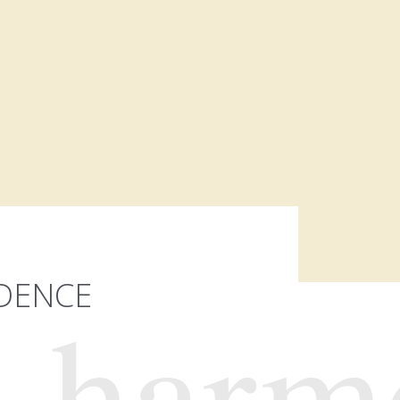
IDENCE
harm