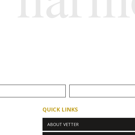
QUICK LINKS
ABOUT VETTER