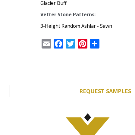
Glacier Buff
Vetter Stone Patterns:
3-Height Random Ashlar - Sawn
Email
Facebook
Twitter
Pinterest
Share
REQUEST SAMPLES