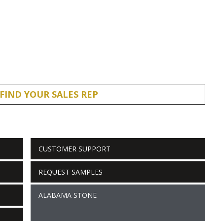
FIND YOUR SALES REP
CUSTOMER SUPPORT
REQUEST SAMPLES
ALABAMA STONE