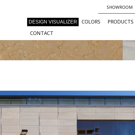
SHOWROOM
COLORS
PRODUCTS
DESIGN VISUALIZER
CONTACT