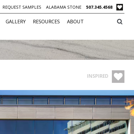
REQUEST SAMPLES
ALABAMA STONE
507.345.4568
GALLERY
RESOURCES
ABOUT
INSPIRED