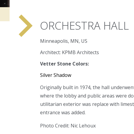
navigate_next
ORCHESTRA HALL
Minneapolis, MN, US
Architect: KPMB Architects
Vetter Stone Colors:
Silver Shadow
Originally built in 1974, the hall underwen
where the lobby and public areas were do
utilitarian exterior was replace with lim
entrance was added.
Photo Credit: Nic Lehoux