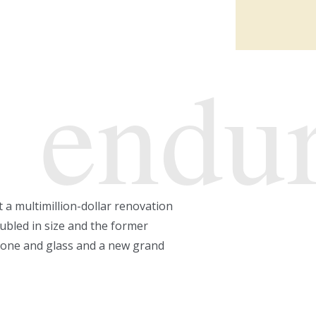
endu
t a multimillion-dollar renovation
ubled in size and the former
estone and glass and a new grand