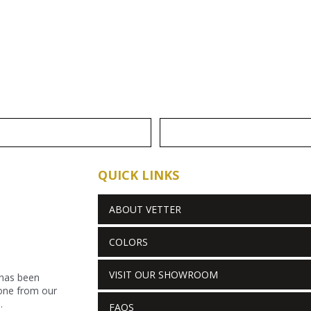
QUICK LINKS
ABOUT VETTER
COLORS
VISIT OUR SHOWROOM
 has been
stone from our
.
FAQS