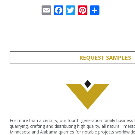
Email
Facebook
Twitter
Pinterest
Share
REQUEST SAMPLES
For more than a century, our fourth-generation family business
quarrying, crafting and distributing high quality, all natural lime
Minnesota and Alabama quarries for notable projects worldwide