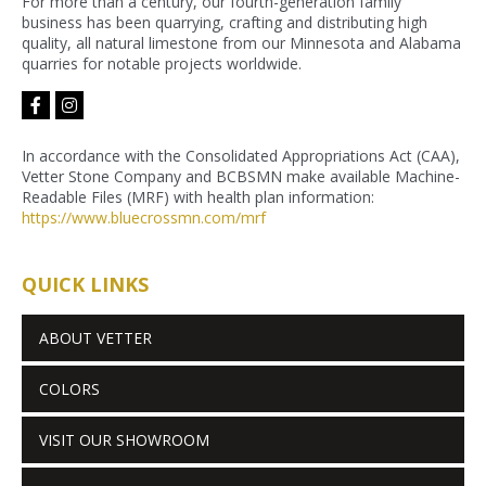
For more than a century, our fourth-generation family
business has been quarrying, crafting and distributing high
quality, all natural limestone from our Minnesota and Alabama
quarries for notable projects worldwide.
facebook-
instagram
f
In accordance with the Consolidated Appropriations Act (CAA),
Vetter Stone Company and BCBSMN make available Machine-
Readable Files (MRF) with health plan information:
https://www.bluecrossmn.com/
mrf
QUICK LINKS
ABOUT VETTER
COLORS
VISIT OUR SHOWROOM