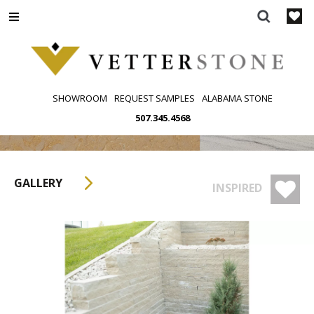
Skip
to
content
SHOWROOM
REQUEST SAMPLES
ALABAMA STONE
507.345.4568
GALLERY
INSPIRED