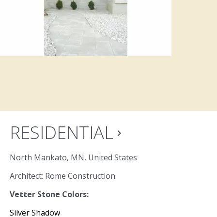
RESIDENTIAL
navigate_next
North Mankato, MN, United States
Architect: Rome Construction
Vetter Stone Colors:
Silver Shadow