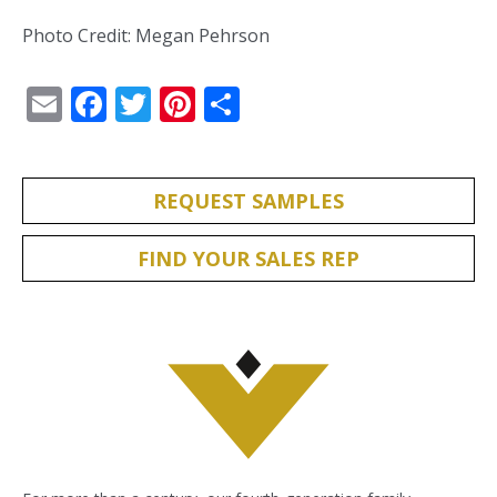
Photo Credit: Megan Pehrson
Email
Facebook
Twitter
Pinterest
Share
REQUEST SAMPLES
FIND YOUR SALES REP