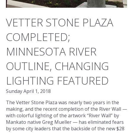
VETTER STONE PLAZA
COMPLETED;
MINNESOTA RIVER
OUTLINE, CHANGING
LIGHTING FEATURED
Sunday April 1, 2018
The Vetter Stone Plaza was nearly two years in the
making, and the recent completion of the River Wall —
with colorful lighting of the artwork “River Wall” by
Mankato native Greg Mueller — has eliminated fears
by some city leaders that the backside of the new $28