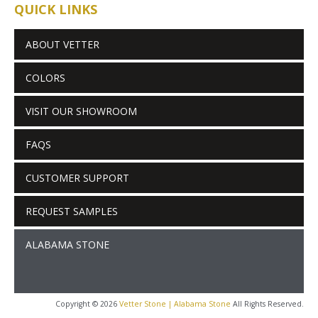
QUICK LINKS
ABOUT VETTER
COLORS
VISIT OUR SHOWROOM
FAQS
CUSTOMER SUPPORT
REQUEST SAMPLES
ALABAMA STONE
Copyright © 2026
Vetter Stone | Alabama Stone
All Rights Reserved.