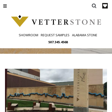
Skip
to
content
SHOWROOM
REQUEST SAMPLES
ALABAMA STONE
507.345.4568