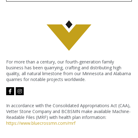
For more than a century, our fourth-generation family
business has been quarrying, crafting and distributing high
quality, all natural limestone from our Minnesota and Alabama
quarries for notable projects worldwide.
facebook-
instagram
f
In accordance with the Consolidated Appropriations Act (CAA),
Vetter Stone Company and BCBSMN make available Machine-
Readable Files (MRF) with health plan information:
https://www.bluecrossmn.com/
mrf