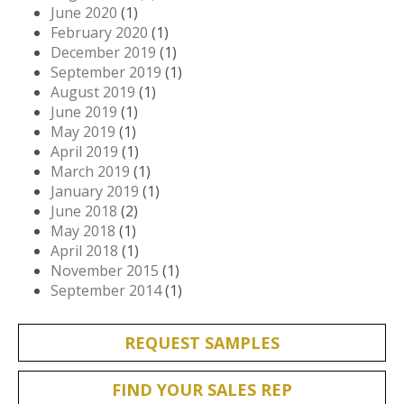
June 2020
(1)
February 2020
(1)
December 2019
(1)
September 2019
(1)
August 2019
(1)
June 2019
(1)
May 2019
(1)
April 2019
(1)
March 2019
(1)
January 2019
(1)
June 2018
(2)
May 2018
(1)
April 2018
(1)
November 2015
(1)
September 2014
(1)
REQUEST SAMPLES
FIND YOUR SALES REP