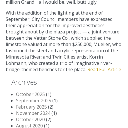
million Grand Hall would be, well, butt ugly.
With the addition of the lighting at the end of
September, City Council members have expressed
their appreciation for the improved aesthetics
brought about by the plaza project — a joint venture
between the Vetter Stone Co., which supplied the
limestone valued at more than $250,000; Mueller, who
fashioned the steel and acrylic representation of the
Minnesota River; and Twin Cities artist Korrin
Lohmann, who created a trio of imaginative river-
bridge-themed benches for the plaza.
Read Full Article
Archives
October 2025
(1)
September 2025
(1)
February 2025
(2)
November 2024
(1)
October 2020
(2)
August 2020
(1)