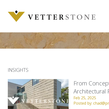
Skip
to
content
INSIGHTS
From Concept 
Architectural 
Feb 25, 2025
Posted by:
chad@pr