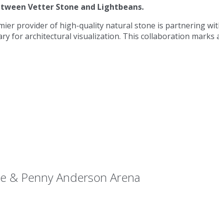
etween Vetter Stone and Lightbeans.
mier provider of high-quality natural stone is partnering w
rary for architectural visualization. This collaboration marks 
Lee & Penny Anderson Arena