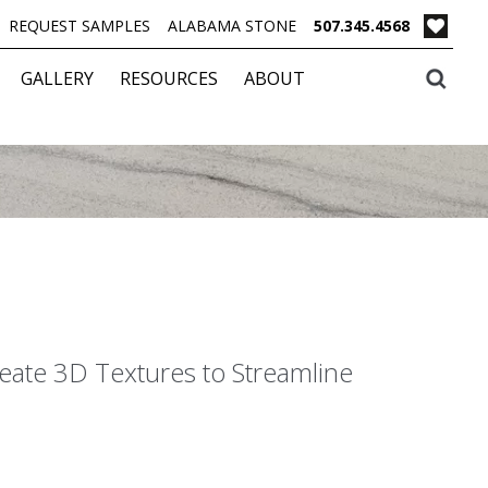
REQUEST SAMPLES
ALABAMA STONE
507.345.4568
GALLERY
RESOURCES
ABOUT
eate 3D Textures to Streamline