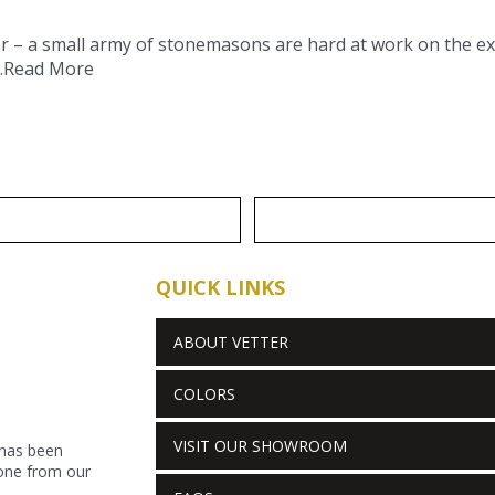
ter – a small army of stonemasons are hard at work on the 
.
Read More
QUICK LINKS
ABOUT VETTER
COLORS
VISIT OUR SHOWROOM
 has been
stone from our
.