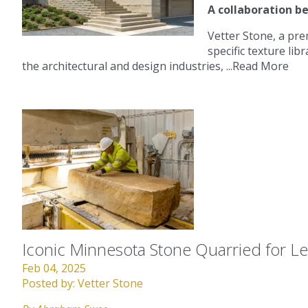
A collaboration b
Vetter Stone, a pre
specific texture lib
the architectural and design industries, ...
Read More
Iconic Minnesota Stone Quarried for 
Feb 04, 2025
Posted by:
Vetter Stone