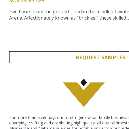
By Abraham Swee
Five floors from the ground – and in the middle of win
Arena. Affectionately known as “brickies,” these skilled ..
REQUEST SAMPLES
For more than a century, our fourth-generation family business
quarrying, crafting and distributing high quality, all natural lime
Minnesota and Alabama quarries for notable projects worldwide