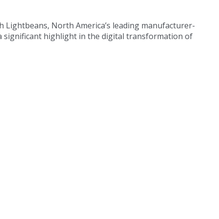
ith Lightbeans, North America’s leading manufacturer-
a significant highlight in the digital transformation of