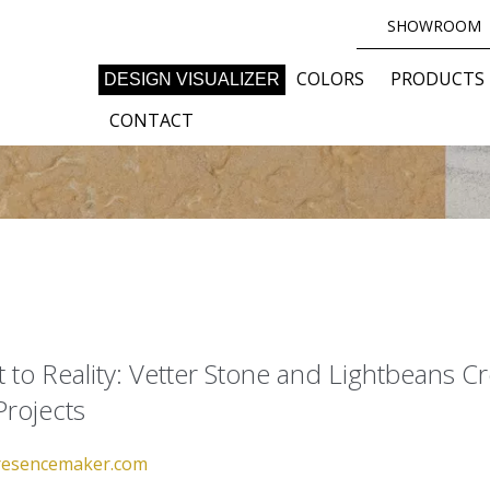
SHOWROOM
COLORS
PRODUCTS
DESIGN VISUALIZER
CONTACT
to Reality: Vetter Stone and Lightbeans Cr
Projects
esencemaker.com