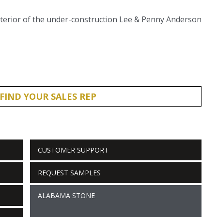
exterior of the under-construction Lee & Penny Anderson
FIND YOUR SALES REP
CUSTOMER SUPPORT
REQUEST SAMPLES
ALABAMA STONE