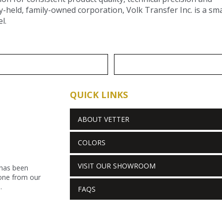
y-held, family-owned corporation, Volk Transfer Inc. is a sm
l.
QUICK LINKS
ABOUT VETTER
COLORS
VISIT OUR SHOWROOM
 has been
stone from our
.
FAQS