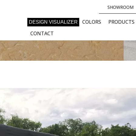
SHOWROOM
COLORS
PRODUCTS
DESIGN VISUALIZER
CONTACT