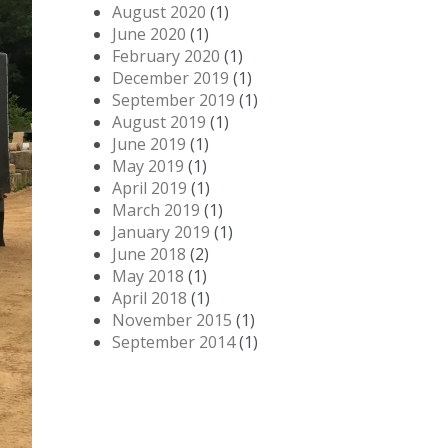
August 2020
(1)
June 2020
(1)
February 2020
(1)
December 2019
(1)
September 2019
(1)
August 2019
(1)
June 2019
(1)
May 2019
(1)
April 2019
(1)
March 2019
(1)
January 2019
(1)
June 2018
(2)
May 2018
(1)
April 2018
(1)
November 2015
(1)
September 2014
(1)