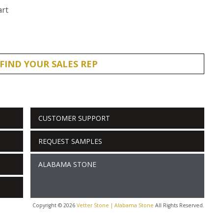
art
FIND YOUR SALES REP
CUSTOMER SUPPORT
REQUEST SAMPLES
ALABAMA STONE
Copyright © 2026
Vetter Stone | Alabama Stone
All Rights Reserved.