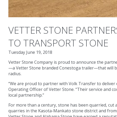
VETTER STONE PARTNERS
TO TRANSPORT STONE
Tuesday June 19, 2018
Vetter Stone Company is proud to announce the partnersh
—a Vetter Stone branded Conestoga trailer—that will be
radius.
“We are proud to partner with Volk Transfer to deliver o
Operating Officer of Vetter Stone. “Their service and 
local partnership.”
For more than a century, stone has been quarried, cut
quarries in the Kasota-Mankato stone district and from
Vetter Stone and Alabama Stone have earned a reputatio