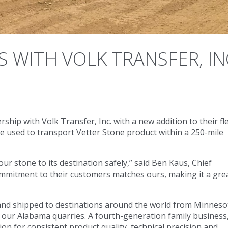
 WITH VOLK TRANSFER, IN
ip with Volk Transfer, Inc. with a new addition to their fl
 used to transport Vetter Stone product within a 250-mile
ur stone to its destination safely,” said Ben Kaus, Chief
commitment to their customers matches ours, making it a gre
 and shipped to destinations around the world from Minneso
 our Alabama quarries. A fourth-generation family business
n for consistent product quality, technical precision and