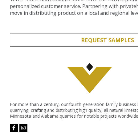
personalized customer service. Partnering with privatel
move in distributing product on a local and regional leve
REQUEST SAMPLES
For more than a century, our fourth-generation family business
quarrying, crafting and distributing high quality, all natural lime
Minnesota and Alabama quarries for notable projects worldwide
facebook-
instagram
f