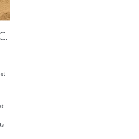
C.
eet
at
ta
,