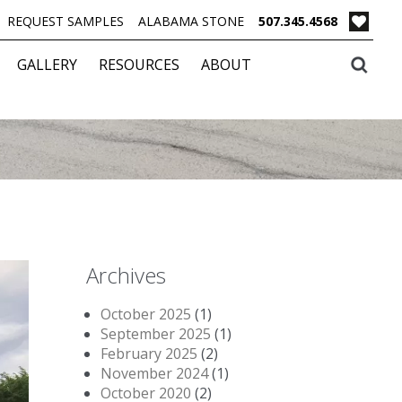
REQUEST SAMPLES
ALABAMA STONE
507.345.4568
GALLERY
RESOURCES
ABOUT
Archives
October 2025
(1)
September 2025
(1)
February 2025
(2)
November 2024
(1)
October 2020
(2)