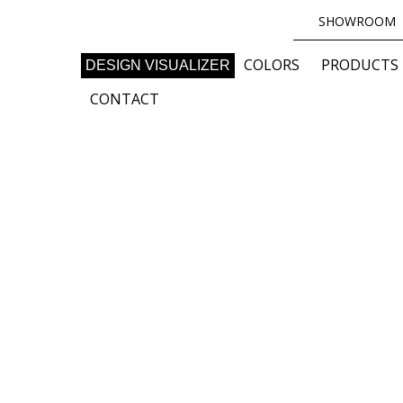
SHOWROOM
COLORS
PRODUCTS
DESIGN VISUALIZER
CONTACT
uring