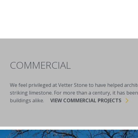
COMMERCIAL
We feel privileged at Vetter Stone to have helped archi
striking limestone. For more than a century, it has been
buildings alike.
VIEW COMMERCIAL PROJECTS