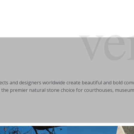
ve
tects and designers worldwide create beautiful and bold comm
 the premier natural stone choice for courthouses, museums, 