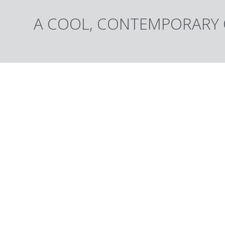
A COOL, CONTEMPORARY