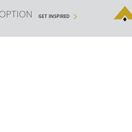
 OPTION
GET INSPIRED