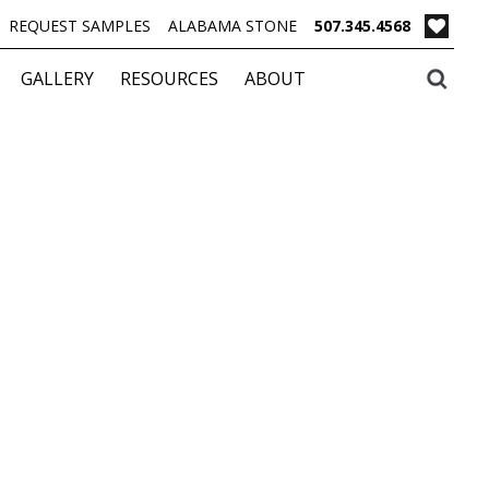
REQUEST SAMPLES
ALABAMA STONE
507.345.4568
GALLERY
RESOURCES
ABOUT