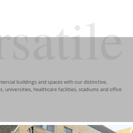
rsatile
ercial buildings and spaces with our distinctive,
universities, healthcare facilities, stadiums and office