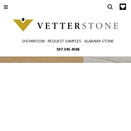
Skip
to
content
SHOWROOM
REQUEST SAMPLES
ALABAMA STONE
507.345.4568
SEGMENT
COLORS
FINISHES
PATTERNS