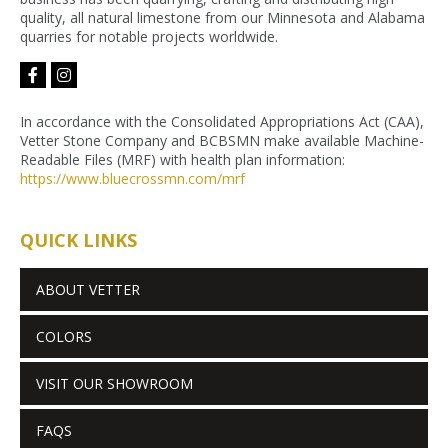
quality, all natural limestone from our Minnesota and Alabama
quarries for notable projects worldwide.
facebook-
instagram
f
In accordance with the Consolidated Appropriations Act (CAA),
Vetter Stone Company and BCBSMN make available Machine-
Readable Files (MRF) with health plan information:
https://www.bluecrossmn.com/
mrf
QUICK LINKS
ABOUT VETTER
COLORS
VISIT OUR SHOWROOM
FAQS