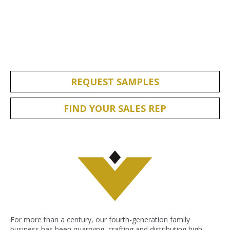
REQUEST SAMPLES
FIND YOUR SALES REP
For more than a century, our fourth-generation family
business has been quarrying, crafting and distributing high