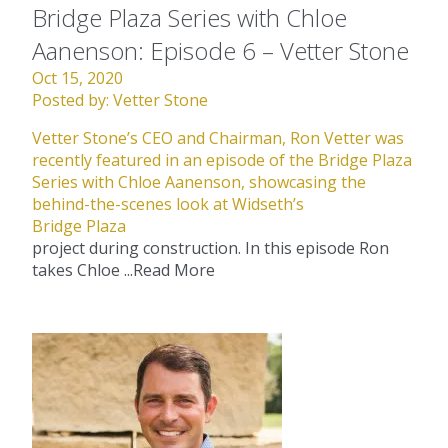
Bridge Plaza Series with Chloe
Aanenson: Episode 6 – Vetter Stone
Oct 15, 2020
Posted by:
Vetter Stone
Vetter Stone’s CEO and Chairman, Ron Vetter was
recently featured in an episode of the Bridge Plaza
Series with Chloe Aanenson, showcasing the
behind-the-scenes look at Widseth’s
Bridge Plaza
project during construction. In this episode Ron
takes Chloe ...
Read More