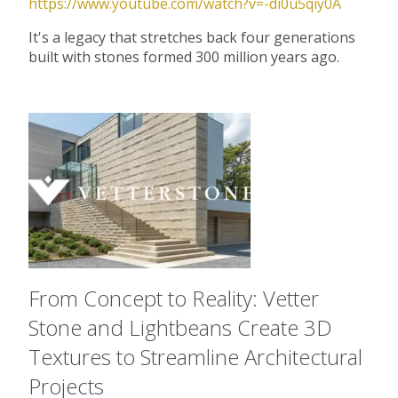
https://www.youtube.com/watch?v=-di0u5qiy0A
It's a legacy that stretches back four generations
built with stones formed 300 million years ago.
From Concept to Reality: Vetter
Stone and Lightbeans Create 3D
Textures to Streamline Architectural
Projects