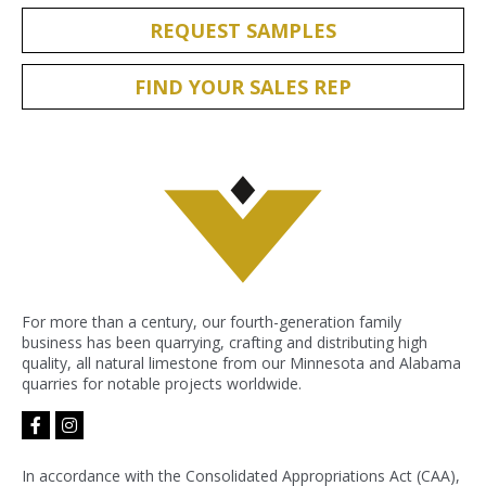
REQUEST SAMPLES
FIND YOUR SALES REP
For more than a century, our fourth-generation family
business has been quarrying, crafting and distributing high
quality, all natural limestone from our Minnesota and Alabama
quarries for notable projects worldwide.
facebook-
instagram
f
In accordance with the Consolidated Appropriations Act (CAA),