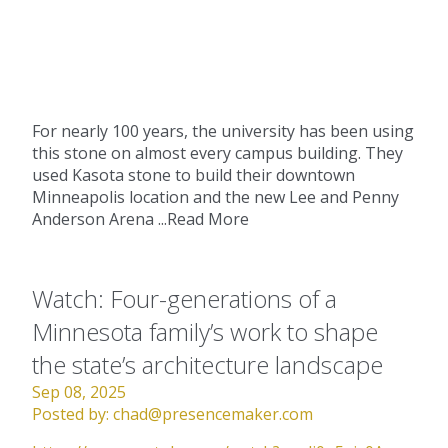
For nearly 100 years, the university has been using
this stone on almost every campus building. They
used Kasota stone to build their downtown
Minneapolis location and the new Lee and Penny
Anderson Arena ...
Read More
Watch: Four-generations of a
Minnesota family’s work to shape
the state’s architecture landscape
Sep 08, 2025
Posted by:
chad@presencemaker.com