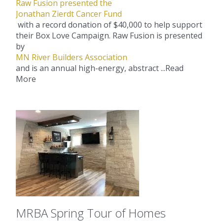
Raw Fusion presented the
Jonathan Zierdt Cancer Fund
with a record donation of $40,000 to help support
their Box Love Campaign. Raw Fusion is presented
by
MN River Builders Association
and is an annual high-energy, abstract ...
Read
More
MRBA Spring Tour of Homes