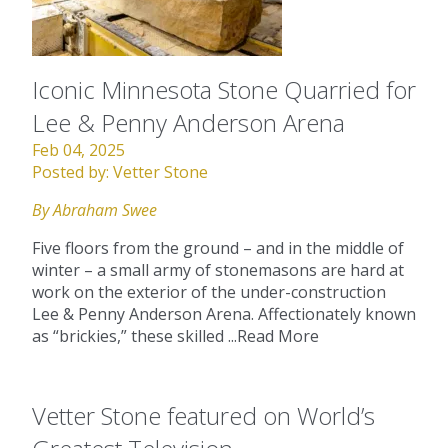
Iconic Minnesota Stone Quarried for
Lee & Penny Anderson Arena
Feb 04, 2025
Posted by:
Vetter Stone
By Abraham Swee
Five floors from the ground – and in the middle of
winter – a small army of stonemasons are hard at
work on the exterior of the under-construction
Lee & Penny Anderson Arena. Affectionately known
as “brickies,” these skilled ...
Read More
Vetter Stone featured on World’s