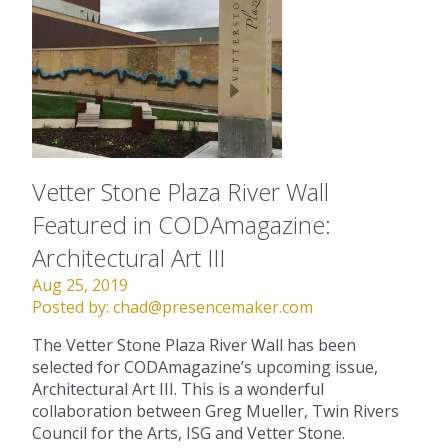
Vetter Stone Plaza River Wall
Featured in CODAmagazine:
Architectural Art III
Aug 25, 2019
Posted by:
chad@presencemaker.com
The Vetter Stone Plaza River Wall has been
selected for CODAmagazine’s upcoming issue,
Architectural Art III. This is a wonderful
collaboration between Greg Mueller, Twin Rivers
Council for the Arts, ISG and Vetter Stone.