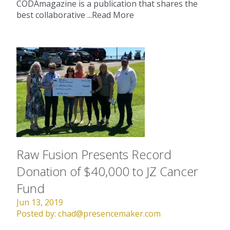
CODAmagazine is a publication that shares the
best collaborative ...
Read More
Raw Fusion Presents Record
Donation of $40,000 to JZ Cancer
Fund
Jun 13, 2019
Posted by:
chad@presencemaker.com