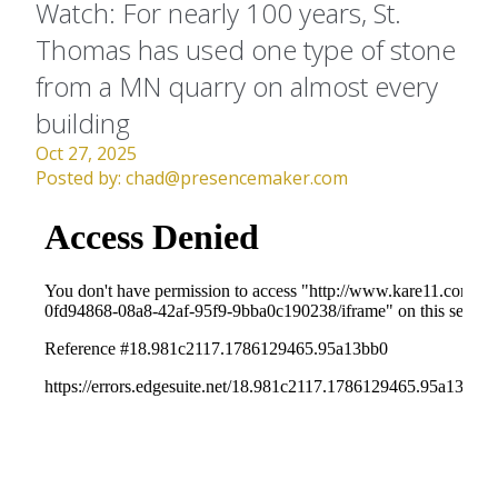
Watch: For nearly 100 years, St.
Thomas has used one type of stone
from a MN quarry on almost every
building
Oct 27, 2025
Posted by:
chad@presencemaker.com