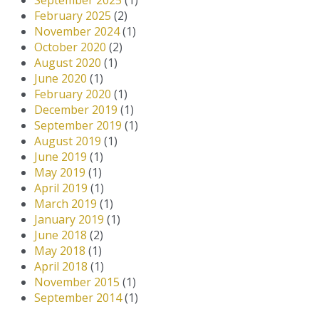
September 2025
(1)
February 2025
(2)
November 2024
(1)
October 2020
(2)
August 2020
(1)
June 2020
(1)
February 2020
(1)
December 2019
(1)
September 2019
(1)
August 2019
(1)
June 2019
(1)
May 2019
(1)
April 2019
(1)
March 2019
(1)
January 2019
(1)
June 2018
(2)
May 2018
(1)
April 2018
(1)
November 2015
(1)
September 2014
(1)