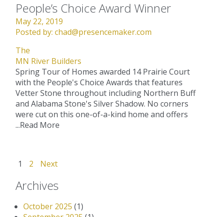
People’s Choice Award Winner
May 22, 2019
Posted by:
chad@presencemaker.com
The
MN River Builders
Spring Tour of Homes awarded 14 Prairie Court
with the People's Choice Awards that features
Vetter Stone throughout including Northern Buff
and Alabama Stone's Silver Shadow. No corners
were cut on this one-of-a-kind home and offers
...
Read More
1
2
Next
Archives
October 2025
(1)