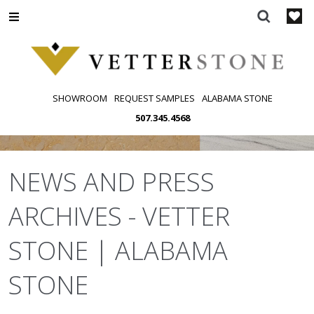
Skip
to
content
SHOWROOM
REQUEST SAMPLES
ALABAMA STONE
507.345.4568
NEWS AND PRESS
ARCHIVES - VETTER
STONE | ALABAMA
STONE