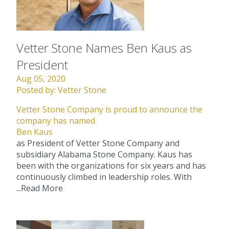
Vetter Stone Names Ben Kaus as
President
Aug 05, 2020
Posted by:
Vetter Stone
Vetter Stone Company is proud to announce the
company has named
Ben Kaus
as President of Vetter Stone Company and
subsidiary Alabama Stone Company. Kaus has
been with the organizations for six years and has
continuously climbed in leadership roles. With
...
Read More