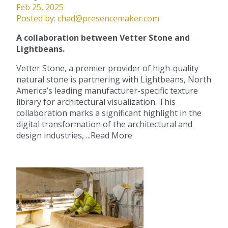
Feb 25, 2025
Posted by:
chad@presencemaker.com
A collaboration between Vetter Stone and
Lightbeans.
Vetter Stone, a premier provider of high-quality
natural stone is partnering with Lightbeans, North
America’s leading manufacturer-specific texture
library for architectural visualization. This
collaboration marks a significant highlight in the
digital transformation of the architectural and
design industries, ...
Read More