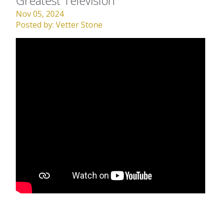
Greatest Television
Nov 05, 2024
Posted by:
Vetter Stone