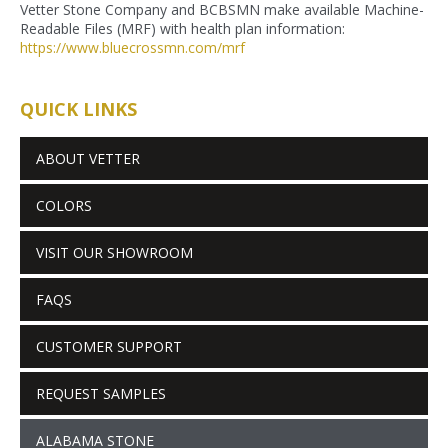
Vetter Stone Company and BCBSMN make available Machine-
Readable Files (MRF) with health plan information:
https://www.bluecrossmn.com/
mrf
QUICK LINKS
ABOUT VETTER
COLORS
VISIT OUR SHOWROOM
FAQS
CUSTOMER SUPPORT
REQUEST SAMPLES
ALABAMA STONE