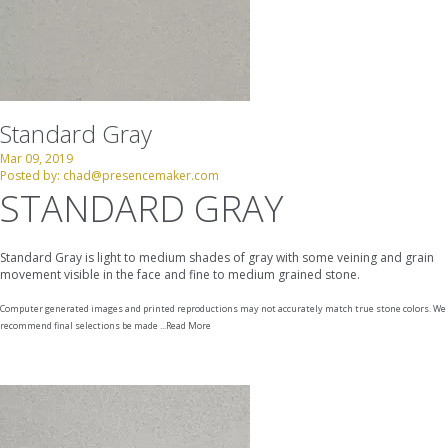
Standard Gray
Mar 09, 2019
Posted by:
chad@presencemaker.com
STANDARD GRAY
Standard Gray is light to medium shades of gray with some veining and grain
movement visible in the face and fine to medium grained stone.
Computer generated images and printed reproductions may not accurately match true stone colors. We
recommend final selections be made ...
Read More