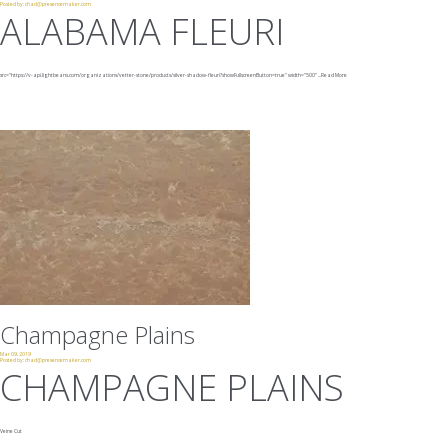
Posted by:
chad@presencemaker.com
ALABAMA FLEURI
src="https://v-api.lightbeans.com/organizations/vetter-stone/products/silver-shadow-fleuri?showFullscreenButton=true"
width="500"
...
Read More
Champagne Plains
Mar 09, 2019
Posted by:
chad@presencemaker.com
CHAMPAGNE PLAINS
Veine Cut