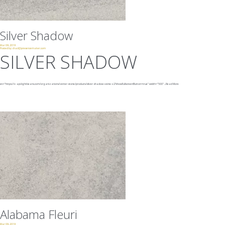
Silver Shadow
Mar 09, 2019
Posted by:
chad@presencemaker.com
SILVER SHADOW
src="https://v-api.lightbeans.com/organizations/vetter-stone/products/silver-shadow-veine-v2?showFullscreenButton=true"
width="500"
...
Read More
Alabama Fleuri
Mar 09, 2019