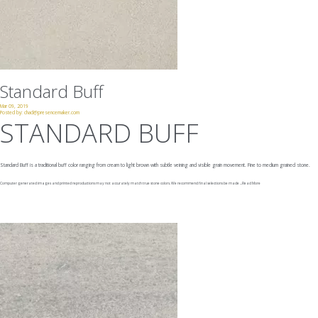
Standard Buff
Mar 09, 2019
Posted by:
chad@presencemaker.com
STANDARD BUFF
Standard Buff is a traditional buff color ranging from cream to light brown with subtle veining and visible grain movement. Fine to medium grained stone.
Computer generated images and printed reproductions may not accurately match true stone colors. We recommend final selections be made ...
Read More