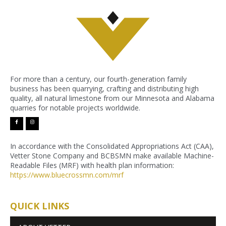
For more than a century, our fourth-generation family
business has been quarrying, crafting and distributing high
quality, all natural limestone from our Minnesota and Alabama
quarries for notable projects worldwide.
facebook-
instagram
f
In accordance with the Consolidated Appropriations Act (CAA),
Vetter Stone Company and BCBSMN make available Machine-
Readable Files (MRF) with health plan information:
https://www.bluecrossmn.com/
mrf
QUICK LINKS