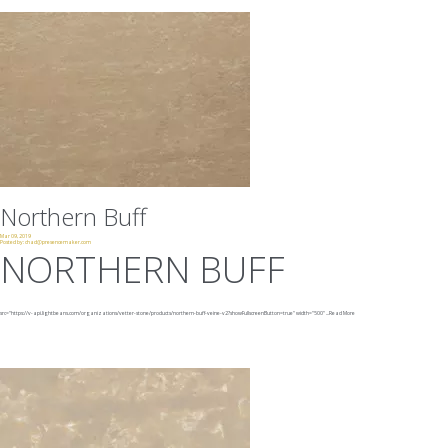
Northern Buff
Mar 09, 2019
Posted by:
chad@presencemaker.com
NORTHERN BUFF
src="https://v-api.lightbeans.com/organizations/vetter-stone/products/northern-buff-veine-v2?showFullscreenButton=true"
width="500"
...
Read More