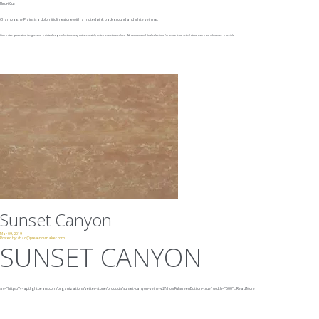
Fleuri Cut
Champagne Plains is a dolomitic limestone with a muted pink background and white veining.
Computer generated images and printed reproductions may not accurately match true stone colors. We recommend final selections be made from actual stone samples whenever possible.
Sunset Canyon
Mar 09, 2019
Posted by:
chad@presencemaker.com
SUNSET CANYON
src="https://v-api.lightbeans.com/organizations/vetter-stone/products/sunset-canyon-veine-v2?showFullscreenButton=true"
width="500"
...
Read More