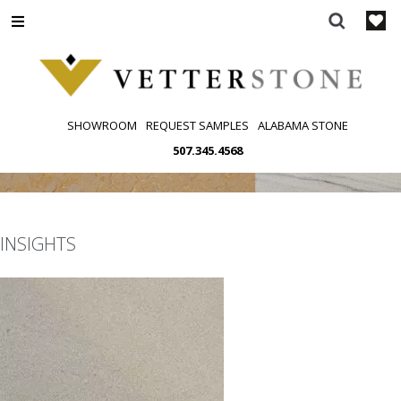
Skip
to
content
SHOWROOM
REQUEST SAMPLES
ALABAMA STONE
507.345.4568
INSIGHTS