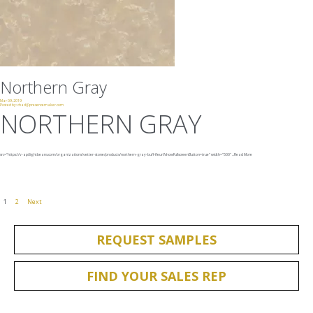
Northern Gray
Mar 09, 2019
Posted by:
chad@presencemaker.com
NORTHERN GRAY
src="https://v-api.lightbeans.com/organizations/vetter-stone/products/northern-gray-buff-fleuri?showFullscreenButton=true"
width="500"
...
Read More
1
2
Next
REQUEST SAMPLES
FIND YOUR SALES REP