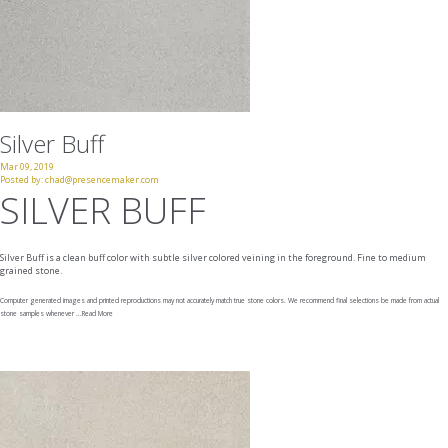
Silver Buff
Mar 09, 2019
Posted by:
chad@presencemaker.com
SILVER BUFF
Silver Buff is a clean buff color with subtle silver colored veining in the foreground. Fine to medium
grained stone.
Computer generated images and printed reproductions may not accurately match true stone colors. We recommend final selections be made from actual
stone samples whenever ...
Read More