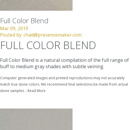
Full Color Blend
Mar 09, 2019
Posted by:
chad@presencemaker.com
FULL COLOR BLEND
Full Color Blend is a natural compilation of the full range of
buff to medium gray shades with subtle veining.
Computer generated images and printed reproductions may not accurately
match true stone colors. We recommend final selections be made from actual
stone samples ...
Read More