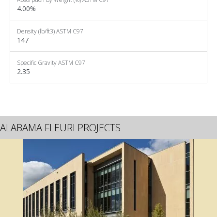
4.00%
Density
(lb/ft3)
ASTM C97
147
Specific Gravity
ASTM C97
2.35
ALABAMA FLEURI PROJECTS