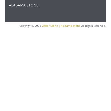
ALABAMA STONE
Copyright © 2026
Vetter Stone | Alabama Stone
All Rights Reserved.