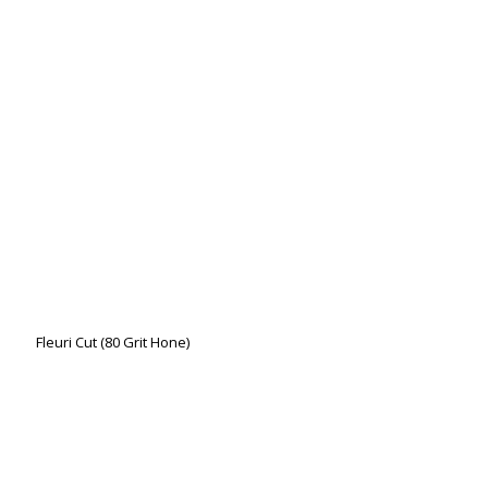
Fleuri Cut (80 Grit Hone)