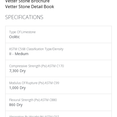
Vetter Stone Brochure
Vetter Stone Detail Book
SPECIFICATIONS
Type Of
Limestone
Oolitic
ASTM C568
Classification Type/Density
II - Medium
Compressive Strength (psi)
ASTM C170
7,300 Dry
Modulus Of Rupture (psi)
ASTM C99
1,000 Dry
Flexural Strength (psi)
ASTM C880
860 Dry
Absorption By Weight (%)
ASTM C97