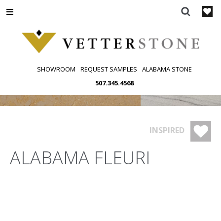
Skip
to
content
SHOWROOM
REQUEST SAMPLES
ALABAMA STONE
507.345.4568
INSPIRED
ALABAMA FLEURI