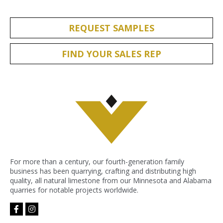
REQUEST SAMPLES
FIND YOUR SALES REP
For more than a century, our fourth-generation family
business has been quarrying, crafting and distributing high
quality, all natural limestone from our Minnesota and Alabama
quarries for notable projects worldwide.
facebook-
instagram
f