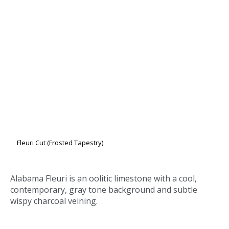
Fleuri Cut (Frosted Tapestry)
Alabama Fleuri
is an oolitic limestone with a cool,
contemporary, gray tone background and subtle
wispy charcoal veining.
Computer generated images and printed reproductions may not