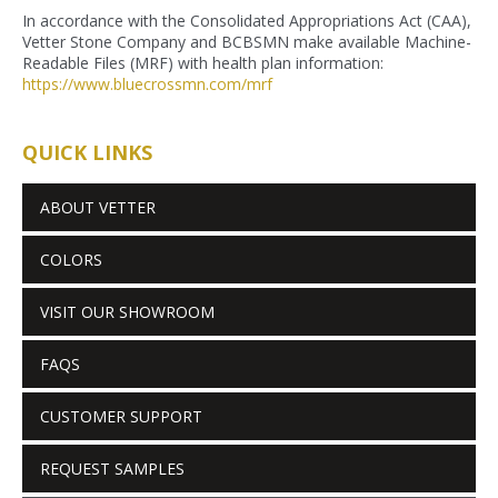
In accordance with the Consolidated Appropriations Act (CAA),
Vetter Stone Company and BCBSMN make available Machine-
Readable Files (MRF) with health plan information:
https://www.bluecrossmn.com/
mrf
QUICK LINKS
ABOUT VETTER
COLORS
VISIT OUR SHOWROOM
FAQS
CUSTOMER SUPPORT
REQUEST SAMPLES