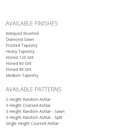
accurately match true stone colors. We recommend final selections be
made from actual stone samples whenever possible.
AVAILABLE FINISHES
Antiqued Brushed
Diamond Sawn
Frosted Tapestry
Heavy Tapestry
Honed 120 Grit
Honed 60 Grit
Honed 80 Grit
Medium Tapestry
AVAILABLE PATTERNS
2-Height Random Ashlar
3-Height Coarsed Ashlar
3-Height Random Ashlar - Sawn
3-Height Random Ashlar - Split
Single Height Coursed Ashlar