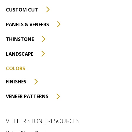
CUSTOM CUT
PANELS & VENEERS
THINSTONE
LANDSCAPE
COLORS
FINISHES
VENEER PATTERNS
VETTER STONE RESOURCES