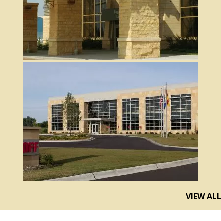
VIEW ALL