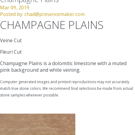
Mar 09, 2019
Posted by:
chad@presencemaker.com
CHAMPAGNE PLAINS
Veine Cut
Fleuri Cut
Champagne Plains is a dolomitic limestone with a muted
pink background and white veining.
Computer generated images and printed reproductions may not accurately
match true stone colors. We recommend final selections be made from actual
stone samples whenever possible.