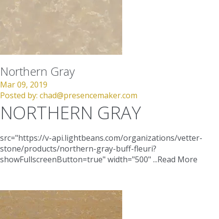
Northern Gray
Mar 09, 2019
Posted by:
chad@presencemaker.com
NORTHERN GRAY
src="https://v-api.lightbeans.com/organizations/vetter-
stone/products/northern-gray-buff-fleuri?
showFullscreenButton=true"
width="500"
...
Read More