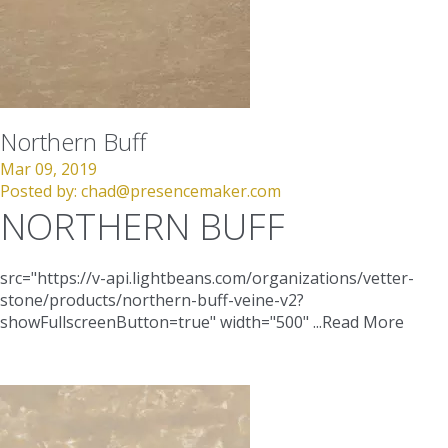
Northern Buff
Mar 09, 2019
Posted by:
chad@presencemaker.com
NORTHERN BUFF
src="https://v-api.lightbeans.com/organizations/vetter-
stone/products/northern-buff-veine-v2?
showFullscreenButton=true"
width="500"
...
Read More