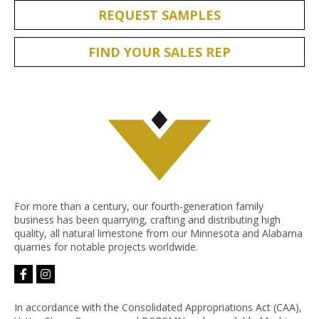
REQUEST SAMPLES
FIND YOUR SALES REP
For more than a century, our fourth-generation family
business has been quarrying, crafting and distributing high
quality, all natural limestone from our Minnesota and Alabama
quarries for notable projects worldwide.
facebook-
instagram
f
In accordance with the Consolidated Appropriations Act (CAA),