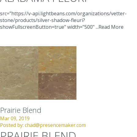
src="https://v-api.lightbeans.com/organizations/vetter-
stone/products/silver-shadow-fleuri?
showFullscreenButton=true"
width="500"
...
Read More
Prairie Blend
Mar 09, 2019
Posted by:
chad@presencemaker.com
PRAIRIE BLEND