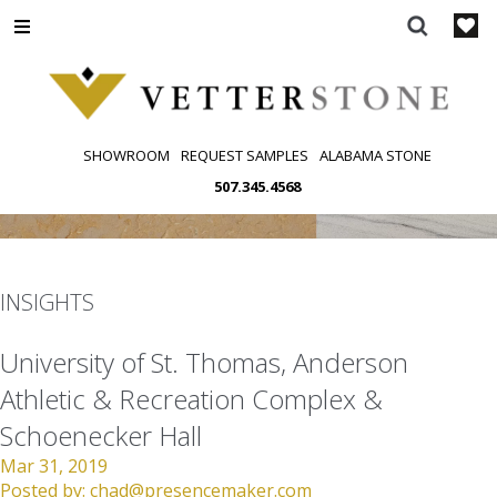
Skip
to
content
SHOWROOM
REQUEST SAMPLES
ALABAMA STONE
507.345.4568
INSIGHTS
University of St. Thomas, Anderson
Athletic & Recreation Complex &
Schoenecker Hall
Mar 31, 2019
Posted by:
chad@presencemaker.com