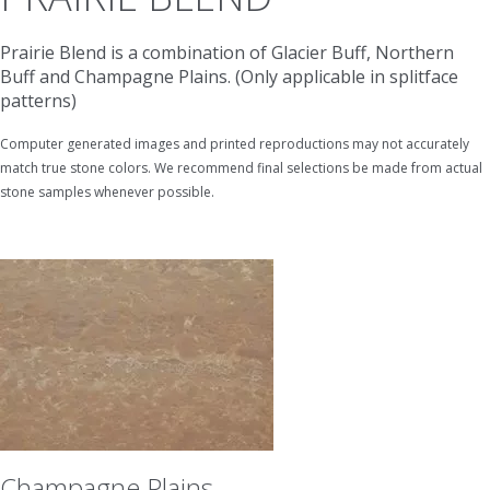
Prairie Blend is a combination of Glacier Buff, Northern
Buff and Champagne Plains. (Only applicable in splitface
patterns)
Computer generated images and printed reproductions may not accurately
match true stone colors. We recommend final selections be made from actual
stone samples whenever possible.
Champagne Plains