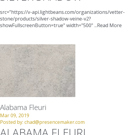
src="https://v-api.lightbeans.com/organizations/vetter-
stone/products/silver-shadow-veine-v2?
showFullscreenButton=true"
width="500"
...
Read More
Alabama Fleuri
Mar 09, 2019
Posted by:
chad@presencemaker.com
ALABAMA FLEURI