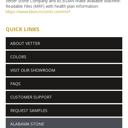
Vetter Stone Company and BCBSMN make available Machine-
Readable Files (MRF) with health plan information:
https://www.bluecrossmn.com/
mrf
QUICK LINKS
ABOUT VETTER
COLORS
VISIT OUR SHOWROOM
FAQS
CUSTOMER SUPPORT
REQUEST SAMPLES
ALABAMA STONE