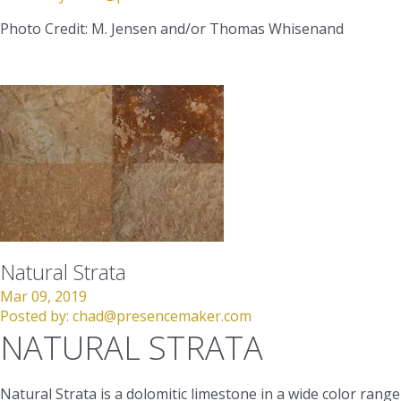
Photo Credit: M. Jensen and/or Thomas Whisenand
Natural Strata
Mar 09, 2019
Posted by:
chad@presencemaker.com
NATURAL STRATA
Natural Strata is a dolomitic limestone in a wide color range