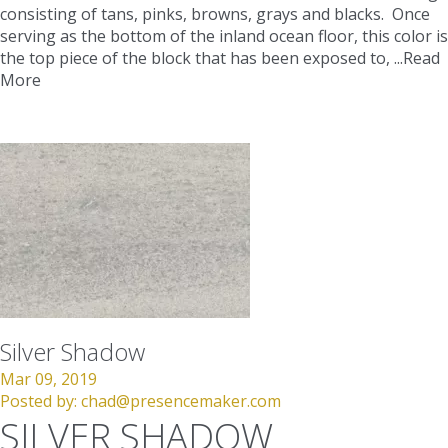
consisting of tans, pinks, browns, grays and blacks. Once
serving as the bottom of the inland ocean floor, this color is
the top piece of the block that has been exposed to, ...
Read
More
Silver Shadow
Mar 09, 2019
Posted by:
chad@presencemaker.com
SILVER SHADOW