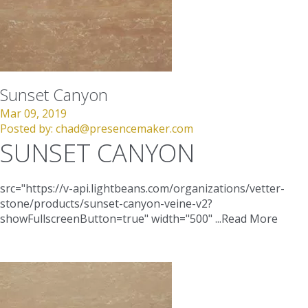
Sunset Canyon
Mar 09, 2019
Posted by:
chad@presencemaker.com
SUNSET CANYON
src="https://v-api.lightbeans.com/organizations/vetter-
stone/products/sunset-canyon-veine-v2?
showFullscreenButton=true"
width="500"
...
Read More