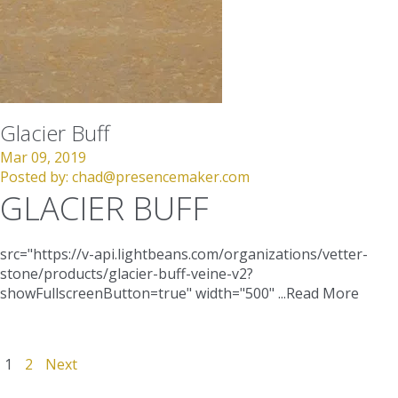
Glacier Buff
Mar 09, 2019
Posted by:
chad@presencemaker.com
GLACIER BUFF
src="https://v-api.lightbeans.com/organizations/vetter-
stone/products/glacier-buff-veine-v2?
showFullscreenButton=true"
width="500"
...
Read More
1
2
Next