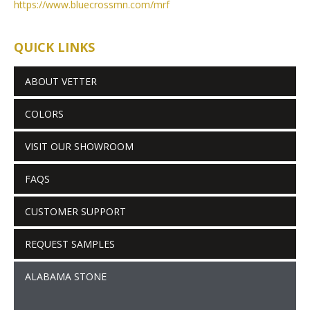
https://www.bluecrossmn.com/
mrf
QUICK LINKS
ABOUT VETTER
COLORS
VISIT OUR SHOWROOM
FAQS
CUSTOMER SUPPORT
REQUEST SAMPLES
ALABAMA STONE