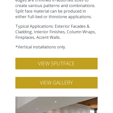
edges are trimmed in assorted sizes to
create various patterns and combinations.
Split face material can be produced in
either full-bed or thinstone applications.
Typical Applications: Exterior Facades &
Cladding, Interior Finishes, Column Wraps,
Fireplaces, Accent Walls.
*Vertical installations only.
VIEW SPLITFACE
VIEW GALLERY