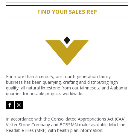
FIND YOUR SALES REP
For more than a century, our fourth-generation family
business has been quarrying, crafting and distributing high
quality, all natural limestone from our Minnesota and Alabama
quarries for notable projects worldwide.
facebook-
instagram
f
In accordance with the Consolidated Appropriations Act (CAA),
Vetter Stone Company and BCBSMN make available Machine-
Readable Files (MRF) with health plan information: