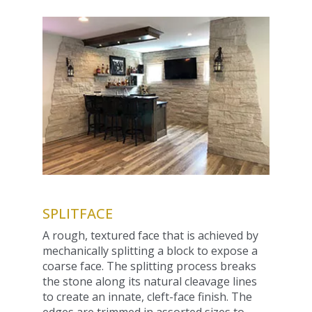
SPLITFACE
A rough, textured face that is achieved by
mechanically splitting a block to expose a
coarse face. The splitting process breaks
the stone along its natural cleavage lines
to create an innate, cleft-face finish. The