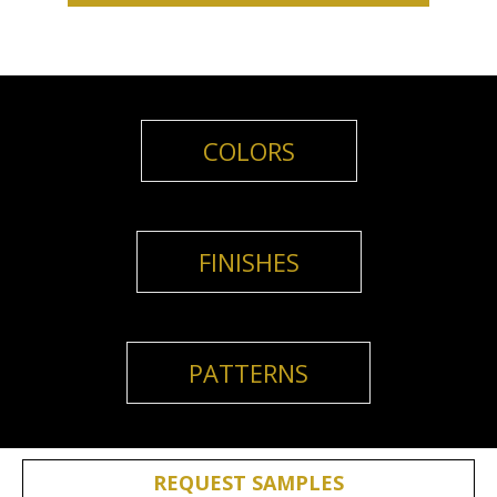
COLORS
FINISHES
PATTERNS
REQUEST SAMPLES