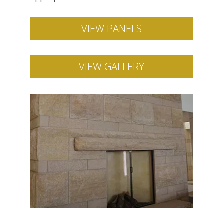
VIEW PANELS
VIEW GALLERY