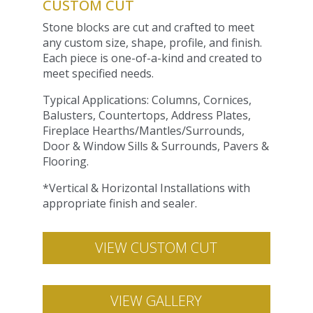
CUSTOM CUT
Stone blocks are cut and crafted to meet
any custom size, shape, profile, and finish.
Each piece is one-of-a-kind and created to
meet specified needs.
Typical Applications: Columns, Cornices,
Balusters, Countertops, Address Plates,
Fireplace Hearths/Mantles/Surrounds,
Door & Window Sills & Surrounds, Pavers &
Flooring.
*Vertical & Horizontal Installations with
appropriate finish and sealer.
VIEW CUSTOM CUT
VIEW GALLERY