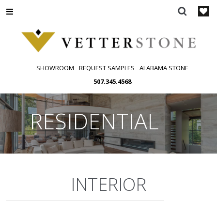
Skip
to
content
SHOWROOM
REQUEST SAMPLES
ALABAMA STONE
507.345.4568
RESIDENTIAL
INTERIOR