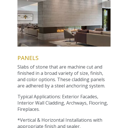
PANELS
Slabs of stone that are machine cut and
finished in a broad variety of size, finish,
and color options. These cladding panels
are adhered by a steel anchoring system.
Typical Applications: Exterior Facades,
Interior Wall Cladding, Archways, Flooring,
Fireplaces.
*Vertical & Horizontal Installations with
appropriate finish and sealer.