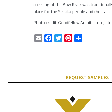
crossing of the Bow River was traditional
place for the Siksika people and their alli
Photo credit: Goodfellow Architecture, Ltd
Email
Facebook
Twitter
Pinterest
Share
REQUEST SAMPLES