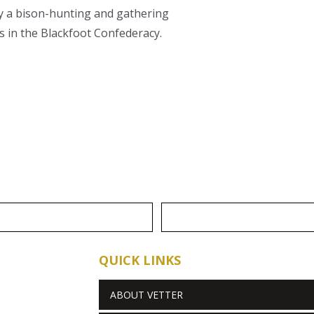
ly a bison-hunting and gathering
es in the Blackfoot Confederacy.
.
QUICK LINKS
ABOUT VETTER