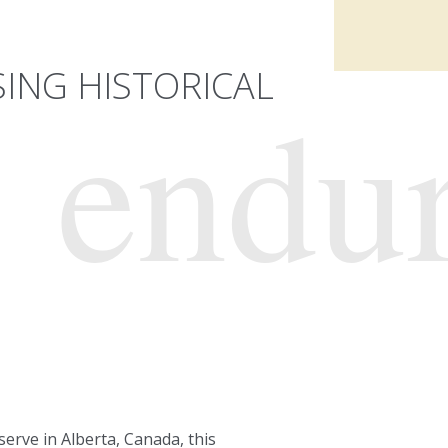
ING HISTORICAL
endu
eserve in Alberta, Canada, this