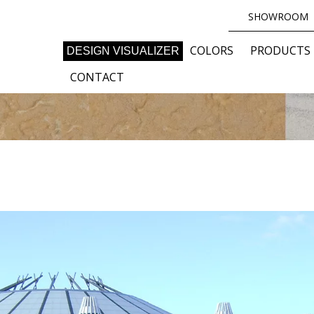
SHOWROOM
COLORS
PRODUCTS
DESIGN VISUALIZER
CONTACT