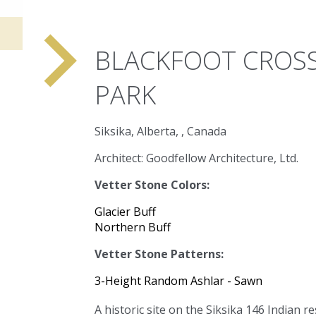
navigate_next
BLACKFOOT CROSS
PARK
Siksika, Alberta, , Canada
Architect: Goodfellow Architecture, Ltd.
Vetter Stone Colors:
Glacier Buff
Northern Buff
Vetter Stone Patterns:
3-Height Random Ashlar - Sawn
A historic site on the Siksika 146 Indian r