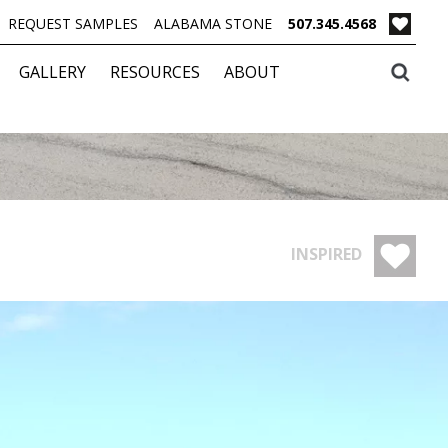
REQUEST SAMPLES
ALABAMA STONE
507.345.4568
GALLERY
RESOURCES
ABOUT
INSPIRED