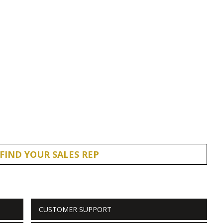
FIND YOUR SALES REP
CUSTOMER SUPPORT