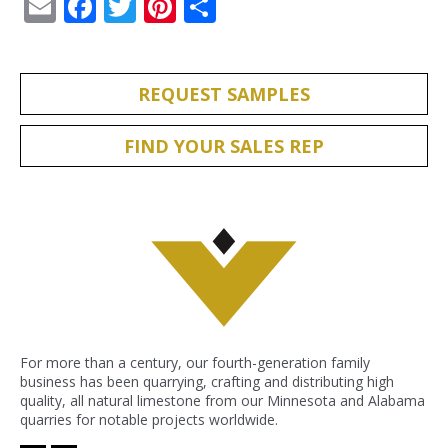
Email
Facebook
Twitter
Pinterest
Share
REQUEST SAMPLES
FIND YOUR SALES REP
For more than a century, our fourth-generation family
business has been quarrying, crafting and distributing high
quality, all natural limestone from our Minnesota and Alabama
quarries for notable projects worldwide.