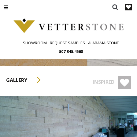
Skip
to
content
SHOWROOM
REQUEST SAMPLES
ALABAMA STONE
507.345.4568
GALLERY
INSPIRED