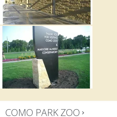
COMO PARK ZOO
navigate_next