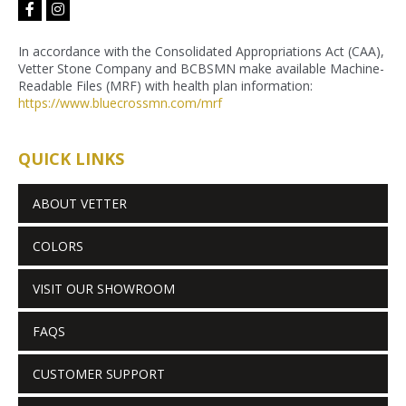
facebook-
instagram
f
In accordance with the Consolidated Appropriations Act (CAA),
Vetter Stone Company and BCBSMN make available Machine-
Readable Files (MRF) with health plan information:
https://www.bluecrossmn.com/
mrf
QUICK LINKS
ABOUT VETTER
COLORS
VISIT OUR SHOWROOM
FAQS
CUSTOMER SUPPORT