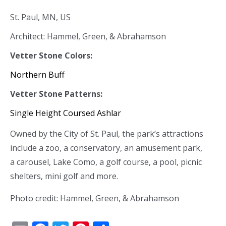
St. Paul, MN, US
Architect: Hammel, Green, & Abrahamson
Vetter Stone Colors:
Northern Buff
Vetter Stone Patterns:
Single Height Coursed Ashlar
Owned by the City of St. Paul, the park’s attractions
include a zoo, a conservatory, an amusement park,
a carousel, Lake Como, a golf course, a pool, picnic
shelters, mini golf and more.
Photo credit: Hammel, Green, & Abrahamson