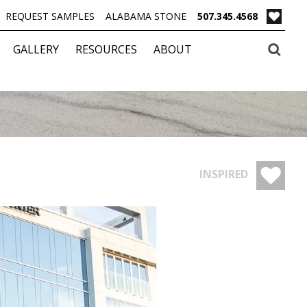
REQUEST SAMPLES
ALABAMA STONE
507.345.4568
GALLERY
RESOURCES
ABOUT
INSPIRED