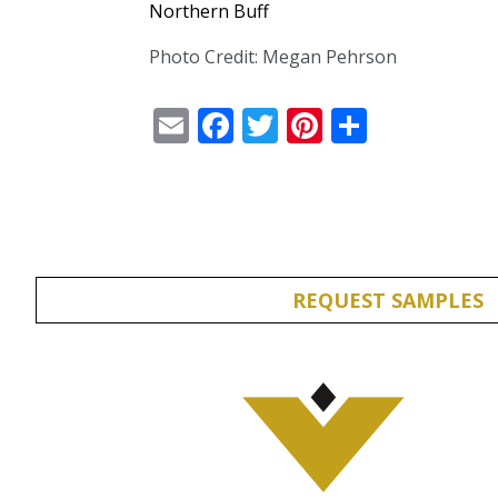
Northern Buff
Photo Credit: Megan Pehrson
Email
Facebook
Twitter
Pinterest
Share
REQUEST SAMPLES