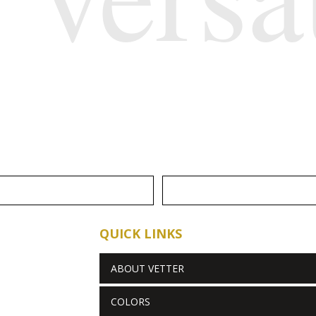
QUICK LINKS
ABOUT VETTER
COLORS