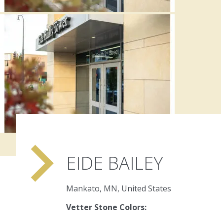
navigate_next
EIDE BAILEY
Mankato, MN, United States
Vetter Stone Colors: