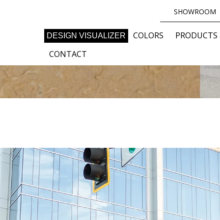
SHOWROOM
COLORS
PRODUCTS
DESIGN VISUALIZER
CONTACT