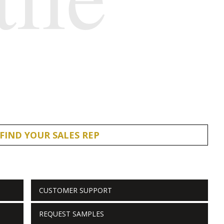
FIND YOUR SALES REP
CUSTOMER SUPPORT
REQUEST SAMPLES