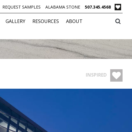
REQUEST SAMPLES
ALABAMA STONE
507.345.4568
GALLERY
RESOURCES
ABOUT
INSPIRED