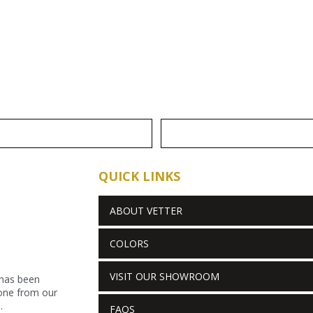
QUICK LINKS
ABOUT VETTER
COLORS
VISIT OUR SHOWROOM
 has been
stone from our
.
FAQS