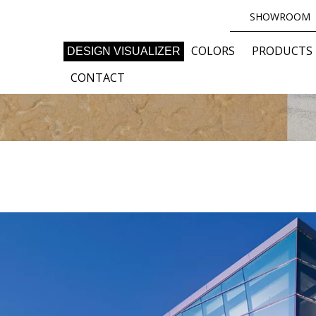
SHOWROOM
COLORS
PRODUCTS
DESIGN VISUALIZER
CONTACT