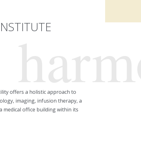
INSTITUTE
harm
lity offers a holistic approach to
ology, imaging, infusion therapy, a
 medical office building within its