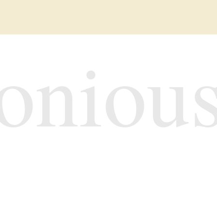
oniou