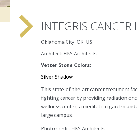
navigate_next
INTEGRIS CANCER 
Oklahoma City, OK, US
Architect: HKS Architects
Vetter Stone Colors:
Silver Shadow
This state-of-the-art cancer treatment faci
fighting cancer by providing radiation onc
wellness center, a meditation garden and a
large campus.
Photo credit: HKS Architects