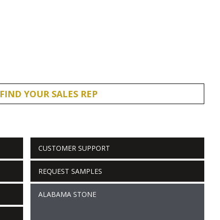
FIND YOUR SALES REP
CUSTOMER SUPPORT
REQUEST SAMPLES
ALABAMA STONE