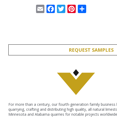
Email
Facebook
Twitter
Pinterest
Share
REQUEST SAMPLES
For more than a century, our fourth-generation family business
quarrying, crafting and distributing high quality, all natural lime
Minnesota and Alabama quarries for notable projects worldwide