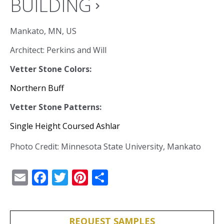
BUILDING
navigate_next
Mankato, MN, US
Architect: Perkins and Will
Vetter Stone Colors:
Northern Buff
Vetter Stone Patterns:
Single Height Coursed Ashlar
Photo Credit: Minnesota State University, Mankato
Email
Facebook
Twitter
Pinterest
Share
REQUEST SAMPLES