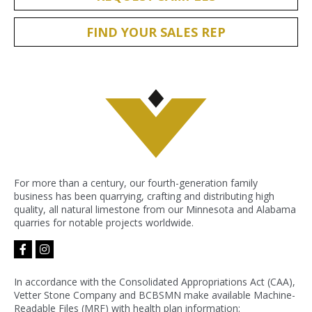
FIND YOUR SALES REP
For more than a century, our fourth-generation family
business has been quarrying, crafting and distributing high
quality, all natural limestone from our Minnesota and Alabama
quarries for notable projects worldwide.
facebook-
instagram
f
In accordance with the Consolidated Appropriations Act (CAA),
Vetter Stone Company and BCBSMN make available Machine-
Readable Files (MRF) with health plan information: