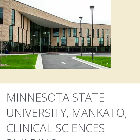
MINNESOTA STATE
UNIVERSITY, MANKATO,
CLINICAL SCIENCES