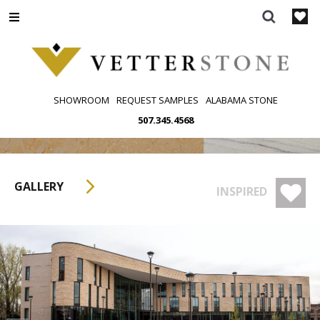
Skip
to
content
SHOWROOM
REQUEST SAMPLES
ALABAMA STONE
507.345.4568
GALLERY
INSPIRED