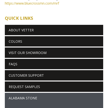
https://www.bluecrossmn.com/
mrf
QUICK LINKS
ABOUT VETTER
COLORS
VISIT OUR SHOWROOM
FAQS
CUSTOMER SUPPORT
REQUEST SAMPLES
ALABAMA STONE