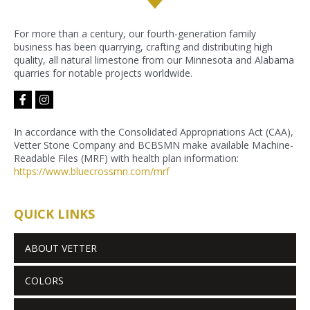
For more than a century, our fourth-generation family
business has been quarrying, crafting and distributing high
quality, all natural limestone from our Minnesota and Alabama
quarries for notable projects worldwide.
facebook-
instagram
f
In accordance with the Consolidated Appropriations Act (CAA),
Vetter Stone Company and BCBSMN make available Machine-
Readable Files (MRF) with health plan information:
https://www.bluecrossmn.com/
mrf
QUICK LINKS
ABOUT VETTER
COLORS