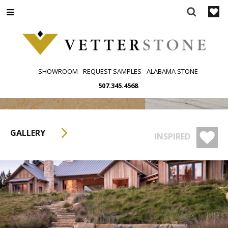
Skip
to
content
SHOWROOM
REQUEST SAMPLES
ALABAMA STONE
507.345.4568
GALLERY
INSPIRED