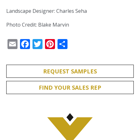
Landscape Designer: Charles Seha
Photo Credit: Blake Marvin
Email
Facebook
Twitter
Pinterest
Share
REQUEST SAMPLES
FIND YOUR SALES REP