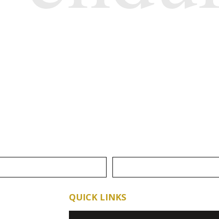
QUICK LINKS