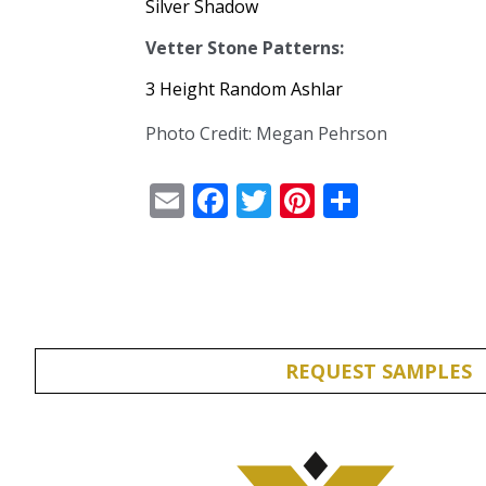
Silver Shadow
Vetter Stone Patterns:
3 Height Random Ashlar
Photo Credit: Megan Pehrson
Email
Facebook
Twitter
Pinterest
Share
REQUEST SAMPLES