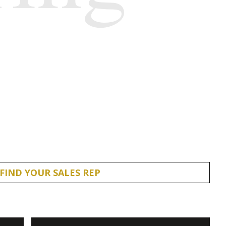
FIND YOUR SALES REP