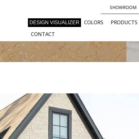
SHOWROOM
COLORS
PRODUCTS
DESIGN VISUALIZER
CONTACT