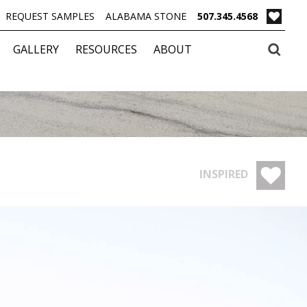
REQUEST SAMPLES
ALABAMA STONE
507.345.4568
GALLERY
RESOURCES
ABOUT
INSPIRED