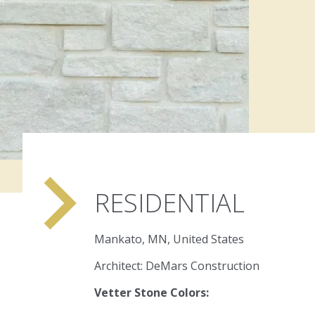
navigate_next
RESIDENTIAL
Mankato, MN, United States
Architect: DeMars Construction
Vetter Stone Colors: