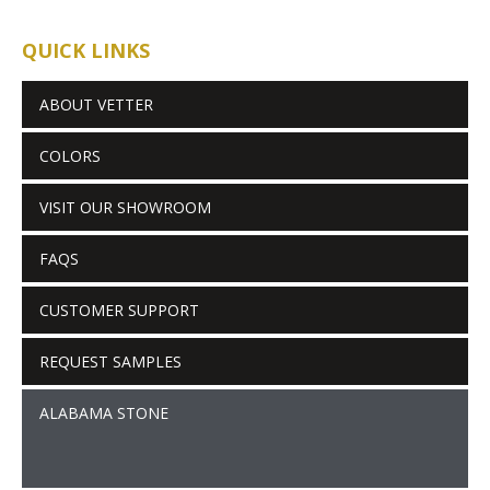
QUICK LINKS
ABOUT VETTER
COLORS
VISIT OUR SHOWROOM
FAQS
CUSTOMER SUPPORT
REQUEST SAMPLES
ALABAMA STONE