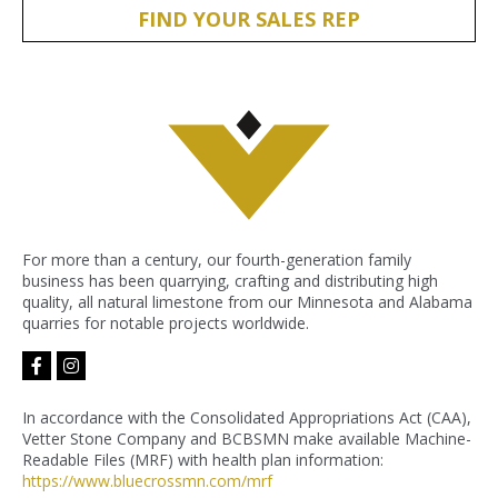
FIND YOUR SALES REP
For more than a century, our fourth-generation family
business has been quarrying, crafting and distributing high
quality, all natural limestone from our Minnesota and Alabama
quarries for notable projects worldwide.
facebook-
instagram
f
In accordance with the Consolidated Appropriations Act (CAA),
Vetter Stone Company and BCBSMN make available Machine-
Readable Files (MRF) with health plan information:
https://www.bluecrossmn.com/
mrf