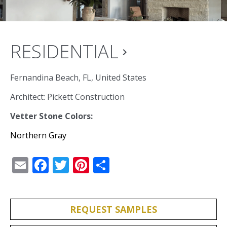
RESIDENTIAL
navigate_next
Fernandina Beach, FL, United States
Architect: Pickett Construction
Vetter Stone Colors:
Northern Gray
Email
Facebook
Twitter
Pinterest
Share
REQUEST SAMPLES