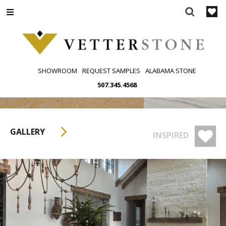
Skip
to
content
SHOWROOM
REQUEST SAMPLES
ALABAMA STONE
507.345.4568
GALLERY
INSPIRED