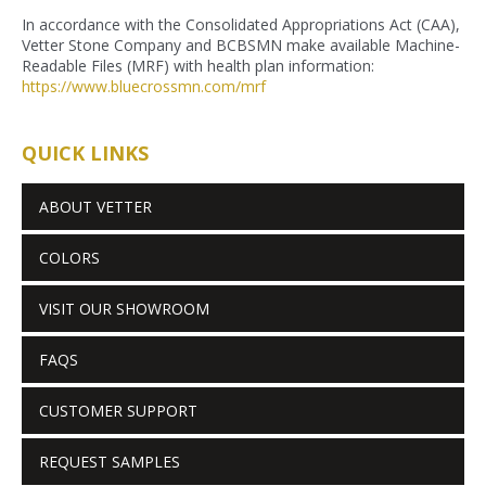
In accordance with the Consolidated Appropriations Act (CAA),
Vetter Stone Company and BCBSMN make available Machine-
Readable Files (MRF) with health plan information:
https://www.bluecrossmn.com/
mrf
QUICK LINKS
ABOUT VETTER
COLORS
VISIT OUR SHOWROOM
FAQS
CUSTOMER SUPPORT
REQUEST SAMPLES