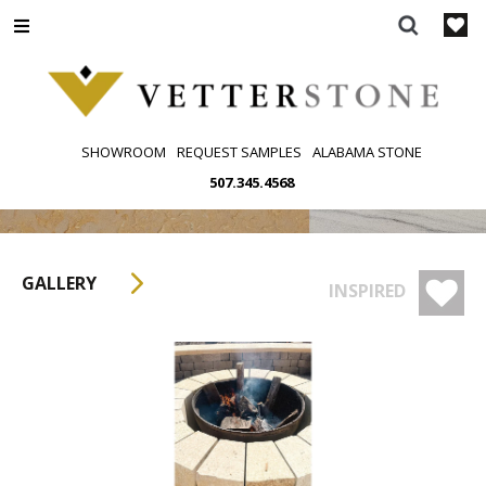
Skip
to
content
SHOWROOM
REQUEST SAMPLES
ALABAMA STONE
507.345.4568
GALLERY
INSPIRED