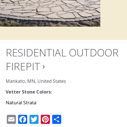
RESIDENTIAL OUTDOOR
FIREPIT
navigate_next
Mankato, MN, United States
Vetter Stone Colors:
Natural Strata
Email
Facebook
Twitter
Pinterest
Share