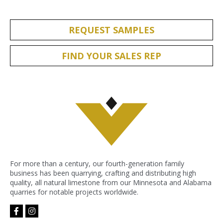
REQUEST SAMPLES
FIND YOUR SALES REP
For more than a century, our fourth-generation family
business has been quarrying, crafting and distributing high
quality, all natural limestone from our Minnesota and Alabama
quarries for notable projects worldwide.
facebook-
instagram
f