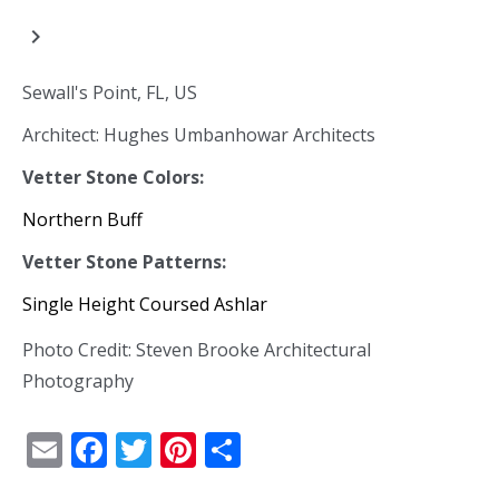
navigate_next
Sewall's Point, FL, US
Architect: Hughes Umbanhowar Architects
Vetter Stone Colors:
Northern Buff
Vetter Stone Patterns:
Single Height Coursed Ashlar
Photo Credit: Steven Brooke Architectural
Photography
Email
Facebook
Twitter
Pinterest
Share