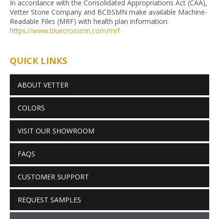
In accordance with the Consolidated Appropriations Act (CAA),
Vetter Stone Company and BCBSMN make available Machine-
Readable Files (MRF) with health plan information:
https://www.bluecrossmn.com/
mrf
QUICK LINKS
ABOUT VETTER
COLORS
VISIT OUR SHOWROOM
FAQS
CUSTOMER SUPPORT
REQUEST SAMPLES