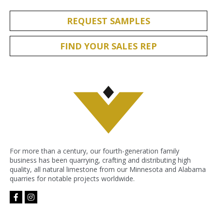
REQUEST SAMPLES
FIND YOUR SALES REP
For more than a century, our fourth-generation family
business has been quarrying, crafting and distributing high
quality, all natural limestone from our Minnesota and Alabama
quarries for notable projects worldwide.
facebook-
instagram
f