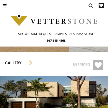
Skip
to
content
SHOWROOM
REQUEST SAMPLES
ALABAMA STONE
507.345.4568
GALLERY
INSPIRED