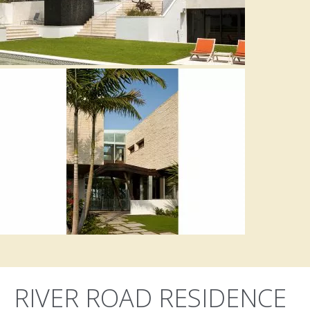
RIVER ROAD RESIDENCE