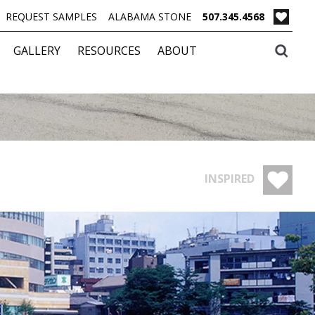
REQUEST SAMPLES
ALABAMA STONE
507.345.4568
GALLERY
RESOURCES
ABOUT
INSPIRED