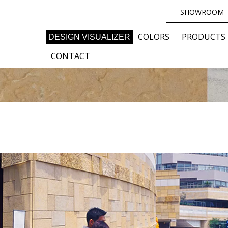
SHOWROOM
COLORS
PRODUCTS
DESIGN VISUALIZER
CONTACT