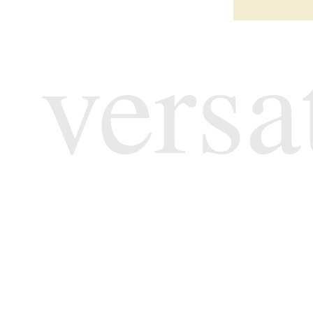
versa