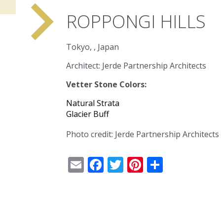
navigate_next
ROPPONGI HILLS
Tokyo, , Japan
Architect: Jerde Partnership Architects
Vetter Stone Colors:
Natural Strata
Glacier Buff
Photo credit: Jerde Partnership Architects
Email
Facebook
Twitter
Pinterest
Share