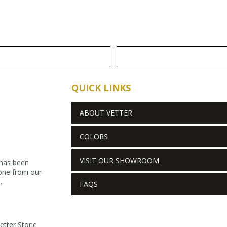
QUICK LINKS
ABOUT VETTER
COLORS
VISIT OUR SHOWROOM
 has been
stone from our
.
FAQS
Vetter Stone