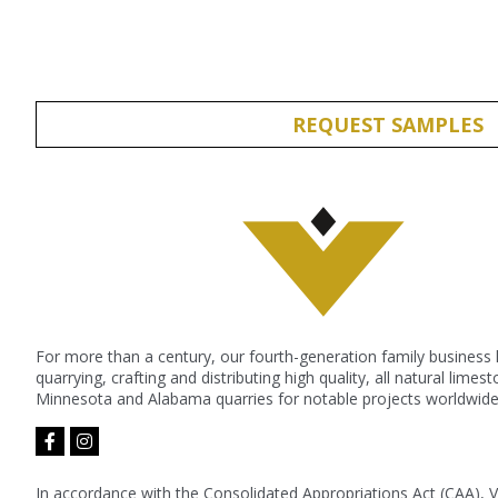
REQUEST SAMPLES
For more than a century, our fourth-generation family business
quarrying, crafting and distributing high quality, all natural lime
Minnesota and Alabama quarries for notable projects worldwide
facebook-
instagram
f
In accordance with the Consolidated Appropriations Act (CAA), 