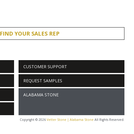
FIND YOUR SALES REP
CUSTOMER SUPPORT
REQUEST SAMPLES
ALABAMA STONE
Copyright © 2026
Vetter Stone | Alabama Stone
All Rights Reserved.