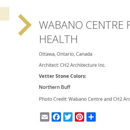
navigate_next
WABANO CENTRE F
HEALTH
Ottawa, Ontario, Canada
Architect: CH2 Architecture Inc.
Vetter Stone Colors:
Northern Buff
Photo Credit: Wabano Centre and CH2 Arc
Email
Facebook
Twitter
Pinterest
Share