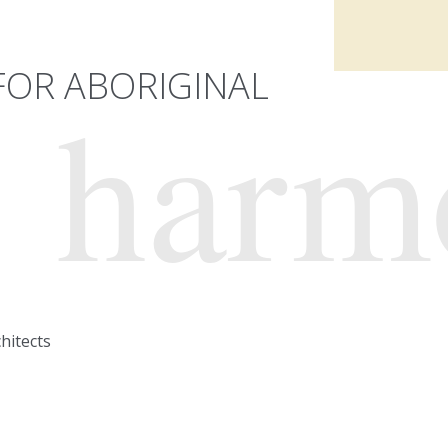
OR ABORIGINAL
harm
hitects