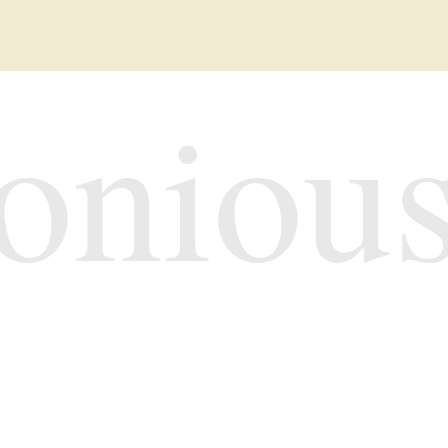
oniou