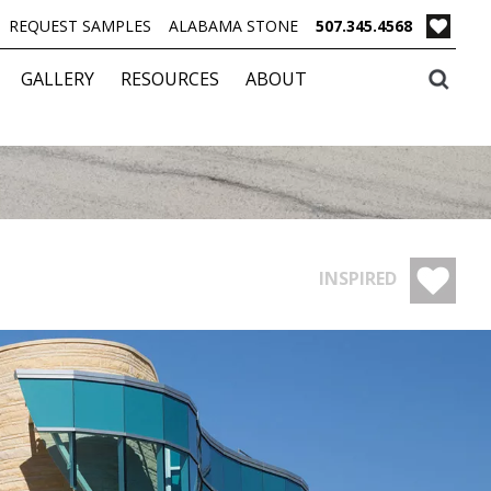
REQUEST SAMPLES
ALABAMA STONE
507.345.4568
GALLERY
RESOURCES
ABOUT
INSPIRED