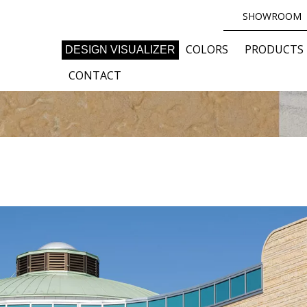
SHOWROOM
COLORS
PRODUCTS
DESIGN VISUALIZER
CONTACT