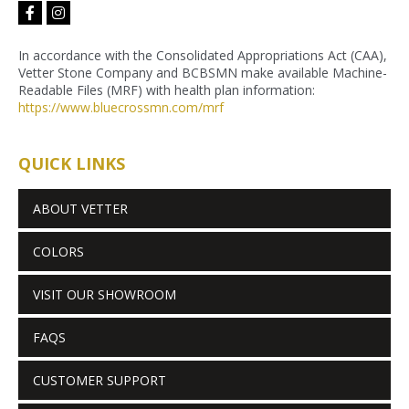
facebook-
instagram
f
In accordance with the Consolidated Appropriations Act (CAA),
Vetter Stone Company and BCBSMN make available Machine-
Readable Files (MRF) with health plan information:
https://www.bluecrossmn.com/
mrf
QUICK LINKS
ABOUT VETTER
COLORS
VISIT OUR SHOWROOM
FAQS
CUSTOMER SUPPORT