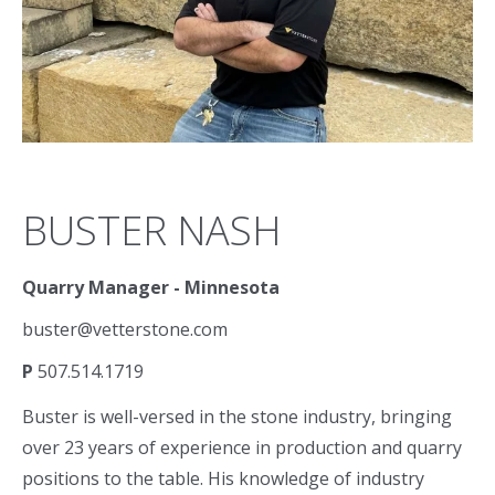
BUSTER NASH
Quarry Manager - Minnesota
buster@vetterstone.com
P
507.514.1719
Buster is well-versed in the stone industry, bringing
over 23 years of experience in production and quarry
positions to the table. His knowledge of industry