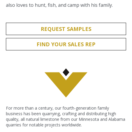
also loves to hunt, fish, and camp with his family.
REQUEST SAMPLES
FIND YOUR SALES REP
For more than a century, our fourth-generation family
business has been quarrying, crafting and distributing high
quality, all natural limestone from our Minnesota and Alabama
quarries for notable projects worldwide.