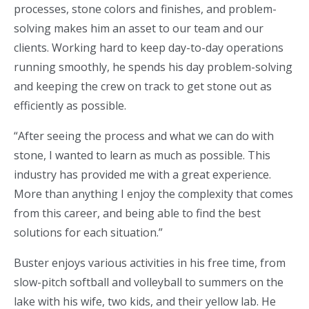
processes, stone colors and finishes, and problem-
solving makes him an asset to our team and our
clients. Working hard to keep day-to-day operations
running smoothly, he spends his day problem-solving
and keeping the crew on track to get stone out as
efficiently as possible.
“After seeing the process and what we can do with
stone, I wanted to learn as much as possible. This
industry has provided me with a great experience.
More than anything I enjoy the complexity that comes
from this career, and being able to find the best
solutions for each situation.”
Buster enjoys various activities in his free time, from
slow-pitch softball and volleyball to summers on the
lake with his wife, two kids, and their yellow lab. He