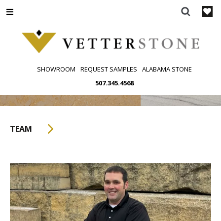
Skip
to
content
SHOWROOM
REQUEST SAMPLES
ALABAMA STONE
507.345.4568
TEAM