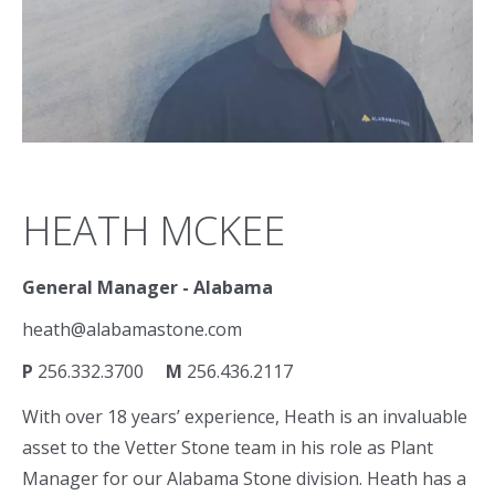
HEATH MCKEE
General Manager - Alabama
heath@alabamastone.com
P
256.332.3700
M
256.436.2117
With over 18 years’ experience, Heath is an invaluable
asset to the Vetter Stone team in his role as Plant
Manager for our Alabama Stone division. Heath has a