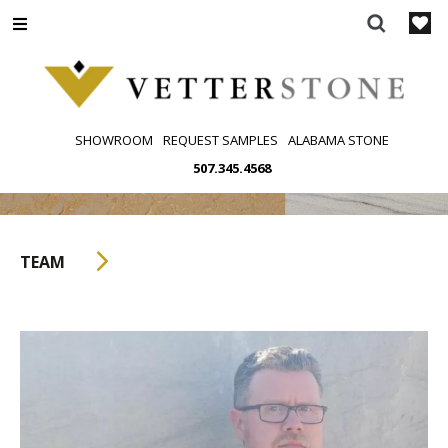
Skip
to
content
SHOWROOM
REQUEST SAMPLES
ALABAMA STONE
507.345.4568
TEAM