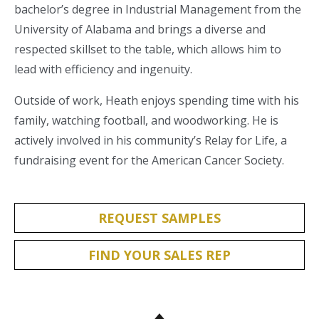
bachelor’s degree in Industrial Management from the
University of Alabama and brings a diverse and
respected skillset to the table, which allows him to
lead with efficiency and ingenuity.
Outside of work, Heath enjoys spending time with his
family, watching football, and woodworking. He is
actively involved in his community’s Relay for Life, a
fundraising event for the American Cancer Society.
REQUEST SAMPLES
FIND YOUR SALES REP