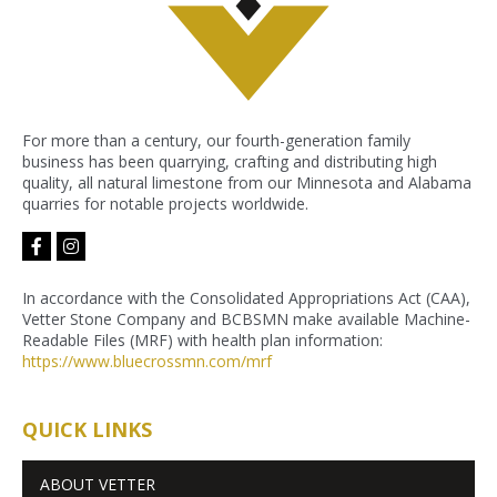
For more than a century, our fourth-generation family
business has been quarrying, crafting and distributing high
quality, all natural limestone from our Minnesota and Alabama
quarries for notable projects worldwide.
facebook-
instagram
f
In accordance with the Consolidated Appropriations Act (CAA),
Vetter Stone Company and BCBSMN make available Machine-
Readable Files (MRF) with health plan information:
https://www.bluecrossmn.com/
mrf
QUICK LINKS
ABOUT VETTER