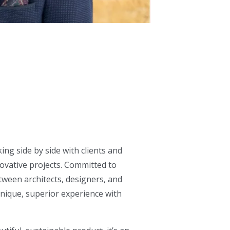
ing side by side with clients and
ovative projects. Committed to
tween architects, designers, and
 unique, superior experience with