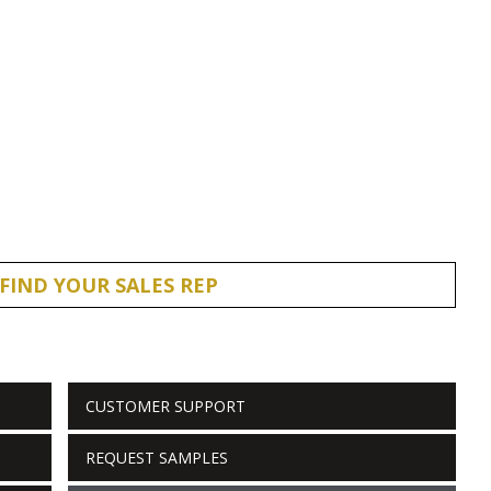
FIND YOUR SALES REP
CUSTOMER SUPPORT
REQUEST SAMPLES