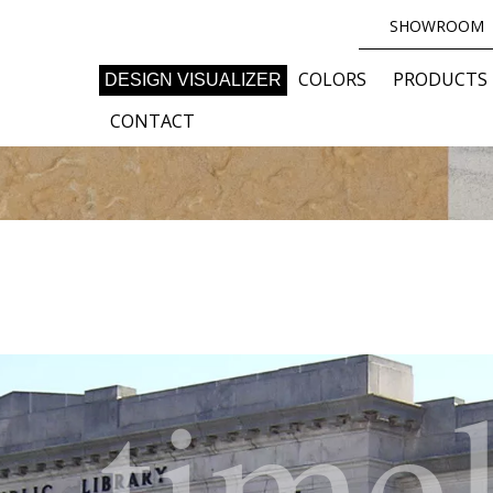
SHOWROOM
COLORS
PRODUCTS
DESIGN VISUALIZER
CONTACT
time