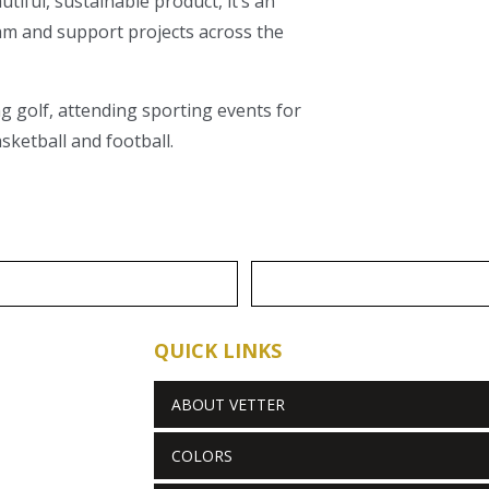
iful, sustainable product, it’s an
eam and support projects across the
ng golf, attending sporting events for
sketball and football.
QUICK LINKS
ABOUT VETTER
COLORS