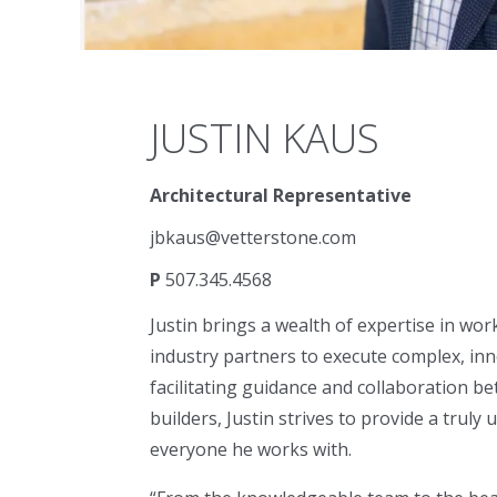
JUSTIN KAUS
Architectural Representative
jbkaus@vetterstone.com
P
507.345.4568
Justin brings a wealth of expertise in work
industry partners to execute complex, inn
facilitating guidance and collaboration be
builders, Justin strives to provide a truly
everyone he works with.