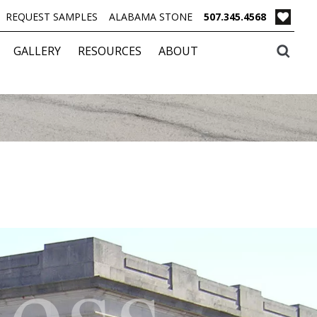
REQUEST SAMPLES
ALABAMA STONE
507.345.4568
GALLERY
RESOURCES
ABOUT
less