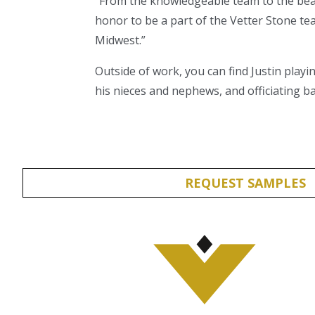
“From the knowledgeable team to the beaut
honor to be a part of the Vetter Stone t
Midwest.”
Outside of work, you can find Justin playi
his nieces and nephews, and officiating ba
REQUEST SAMPLES