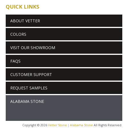
QUICK LINKS
ABOUT VETTER
COLORS
VISIT OUR SHOWROOM
FAQS
CUSTOMER SUPPORT
REQUEST SAMPLES
ALABAMA STONE
Copyright © 2026
Vetter Stone | Alabama Stone
All Rights Reserved.