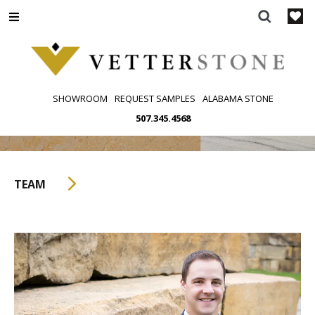
Skip
to
content
SHOWROOM
REQUEST SAMPLES
ALABAMA STONE
507.345.4568
TEAM