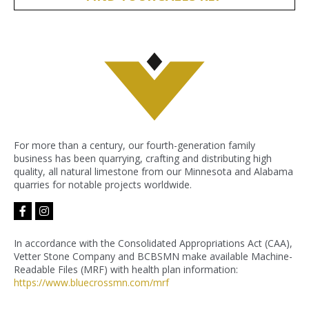
For more than a century, our fourth-generation family
business has been quarrying, crafting and distributing high
quality, all natural limestone from our Minnesota and Alabama
quarries for notable projects worldwide.
facebook-
instagram
f
In accordance with the Consolidated Appropriations Act (CAA),
Vetter Stone Company and BCBSMN make available Machine-
Readable Files (MRF) with health plan information:
https://www.bluecrossmn.com/
mrf