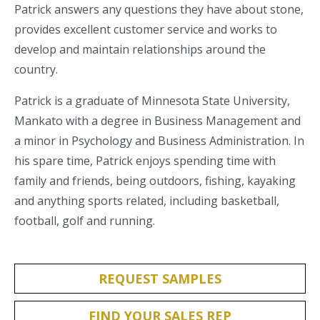
Patrick answers any questions they have about stone,
provides excellent customer service and works to
develop and maintain relationships around the
country.
Patrick is a graduate of Minnesota State University,
Mankato with a degree in Business Management and
a minor in Psychology and Business Administration. In
his spare time, Patrick enjoys spending time with
family and friends, being outdoors, fishing, kayaking
and anything sports related, including basketball,
football, golf and running.
REQUEST SAMPLES
FIND YOUR SALES REP