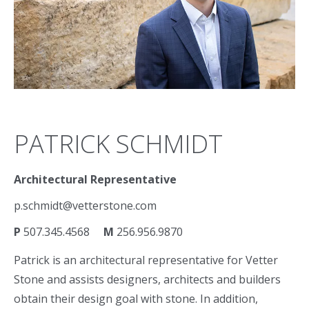
PATRICK SCHMIDT
Architectural Representative
p.schmidt@vetterstone.com
P
507.345.4568
M
256.956.9870
Patrick is an architectural representative for Vetter
Stone and assists designers, architects and builders
obtain their design goal with stone. In addition,