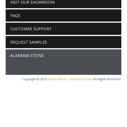
VISIT OUR SHOWROOM
FAQS
CUSTOMER SUPPORT
REQUEST SAMPLES
ALABAMA STONE
Copyright © 2026
Vetter Stone | Alabama Stone
All Rights Reserved.