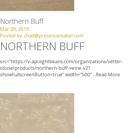
Northern Buff
Mar 09, 2019
Posted by:
chad@presencemaker.com
NORTHERN BUFF
src="https://v-api.lightbeans.com/organizations/vetter-
stone/products/northern-buff-veine-v2?
showFullscreenButton=true"
width="500"
...
Read More