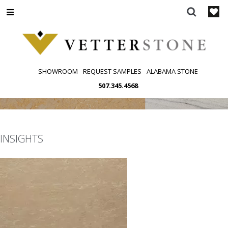
Skip
to
content
SHOWROOM
REQUEST SAMPLES
ALABAMA STONE
507.345.4568
INSIGHTS