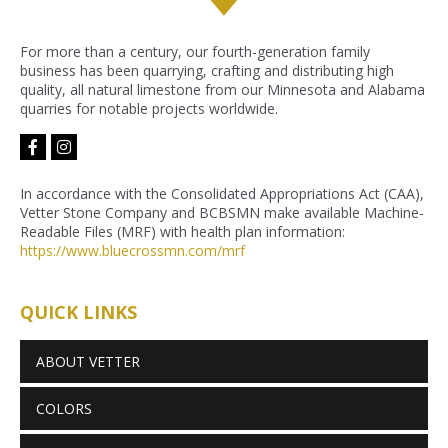
For more than a century, our fourth-generation family
business has been quarrying, crafting and distributing high
quality, all natural limestone from our Minnesota and Alabama
quarries for notable projects worldwide.
facebook-
instagram
f
In accordance with the Consolidated Appropriations Act (CAA),
Vetter Stone Company and BCBSMN make available Machine-
Readable Files (MRF) with health plan information:
https://www.bluecrossmn.com/
mrf
QUICK LINKS
ABOUT VETTER
COLORS