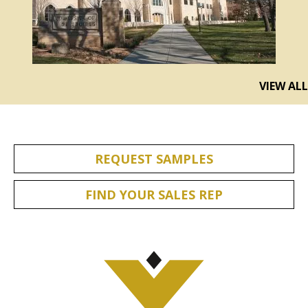
VIEW ALL
REQUEST SAMPLES
FIND YOUR SALES REP