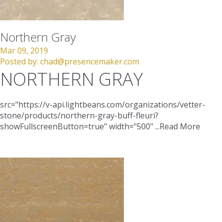
Northern Gray
Mar 09, 2019
Posted by:
chad@presencemaker.com
NORTHERN GRAY
src="https://v-api.lightbeans.com/organizations/vetter-
stone/products/northern-gray-buff-fleuri?
showFullscreenButton=true"
width="500"
...
Read More