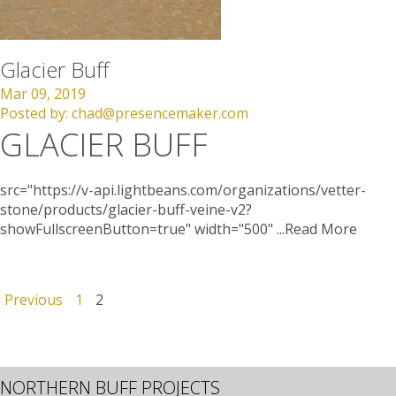
Glacier Buff
Mar 09, 2019
Posted by:
chad@presencemaker.com
GLACIER BUFF
src="https://v-api.lightbeans.com/organizations/vetter-
stone/products/glacier-buff-veine-v2?
showFullscreenButton=true"
width="500"
...
Read More
Previous
1
2
NORTHERN BUFF PROJECTS