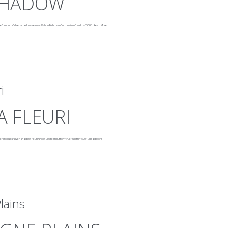
 SHADOW
ne/products/silver-shadow-veine-v2?showFullscreenButton=true"
width="500"
...
Read More
i
 FLEURI
e/products/silver-shadow-fleuri?showFullscreenButton=true"
width="500"
...
Read More
lains