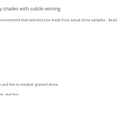
ay shades with subtle veining.
recommend final selections be made from actual stone samples ...
Read
ce and fine to medium grained stone.
e ...
Read More