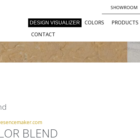
SHOWROOM
COLORS
PRODUCTS
DESIGN VISUALIZER
CONTACT
end
esencemaker.com
LOR BLEND