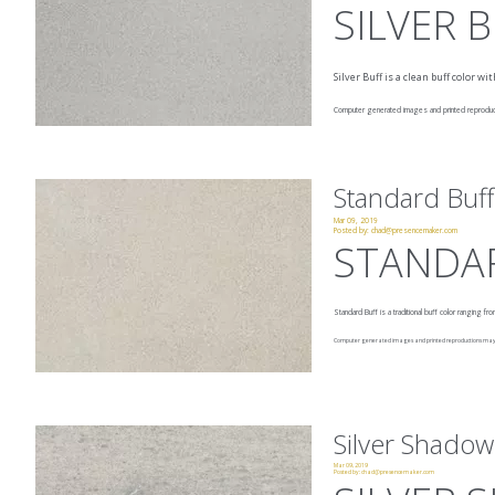
SILVER 
Silver Buff is a clean buff color 
Computer generated images and printed reproducti
Standard Buff
Mar 09, 2019
Posted by:
chad@presencemaker.com
STANDA
Standard Buff is a traditional buff color ranging f
Computer generated images and printed reproductions may no
Silver Shadow
Mar 09, 2019
Posted by:
chad@presencemaker.com