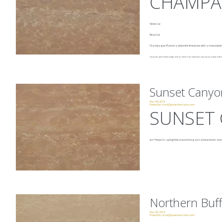
CHAMPA
Veine Cut
Fleuri Cut
Champagne Plains is a dolomitic limestone with a muted pin
Computer generated images and printed reproductions may not accurately match t
Sunset Canyo
Mar 09, 2019
Posted by:
chad@presencemaker.com
SUNSET
src="https://v-api.lightbeans.com/organizations/vetter-sto
Northern Buff
Mar 09, 2019
Posted by:
chad@presencemaker.com