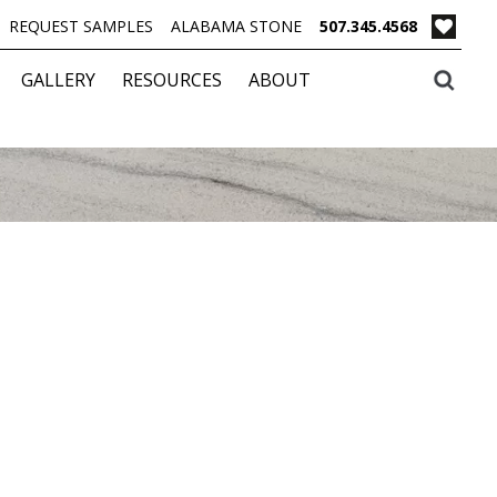
REQUEST SAMPLES
ALABAMA STONE
507.345.4568
GALLERY
RESOURCES
ABOUT