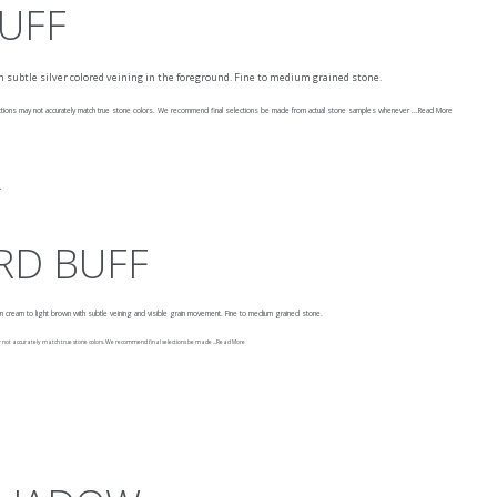
BUFF
with subtle silver colored veining in the foreground. Fine to medium grained stone.
ons may not accurately match true stone colors. We recommend final selections be made from actual stone samples whenever ...
Read More
RD BUFF
rom cream to light brown with subtle veining and visible grain movement. Fine to medium grained stone.
t accurately match true stone colors. We recommend final selections be made ...
Read More