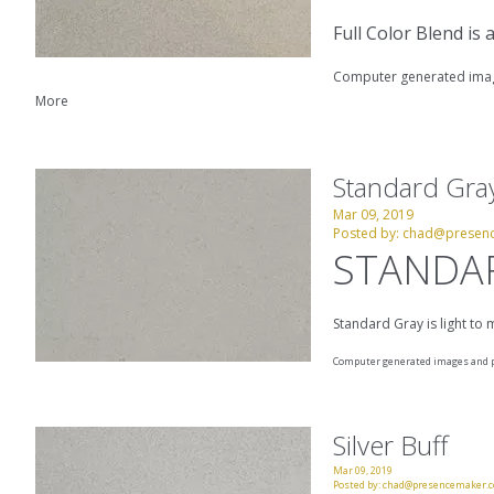
Full Color Blend is
Computer generated image
More
Standard Gra
Mar 09, 2019
Posted by:
chad@presen
STANDA
Standard Gray is light to
Computer generated images and pr
Silver Buff
Mar 09, 2019
Posted by:
chad@presencemaker.