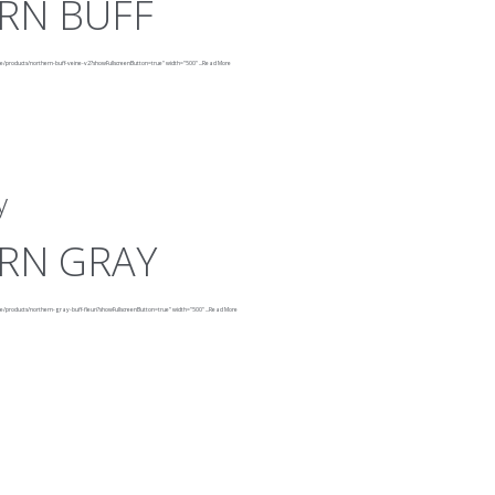
RN BUFF
ne/products/northern-buff-veine-v2?showFullscreenButton=true"
width="500"
...
Read More
y
RN GRAY
e/products/northern-gray-buff-fleuri?showFullscreenButton=true"
width="500"
...
Read More