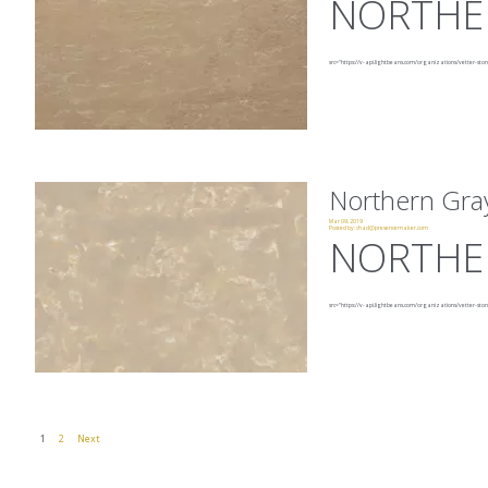
NORTHE
src="https://v-api.lightbeans.com/organizations/vetter-sto
Northern Gra
Mar 09, 2019
Posted by:
chad@presencemaker.com
NORTHE
src="https://v-api.lightbeans.com/organizations/vetter-ston
1
2
Next