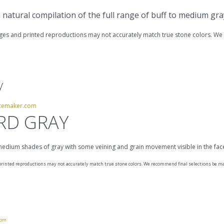
 a natural compilation of the full range of buff to medium gr
s and printed reproductions may not accurately match true stone colors. We 
y
cemaker.com
RD GRAY
 medium shades of gray with some veining and grain movement visible in the fa
inted reproductions may not accurately match true stone colors. We recommend final selections be mad
com