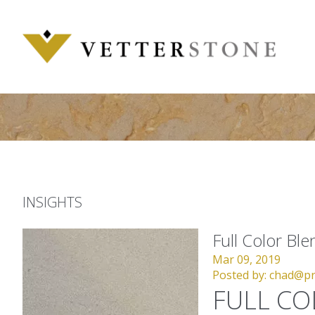
Skip
to
content
INSIGHTS
Full Color Bl
Mar 09, 2019
Posted by:
chad@pr
FULL CO