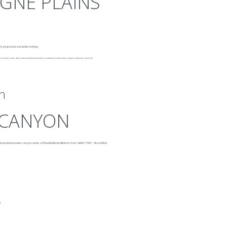
GNE PLAINS
k background and white veining.
rue stone colors. We recommend final selections be made from actual stone samples whenever possible.
n
 CANYON
ne/products/sunset-canyon-veine-v2?showFullscreenButton=true"
width="500"
...
Read More