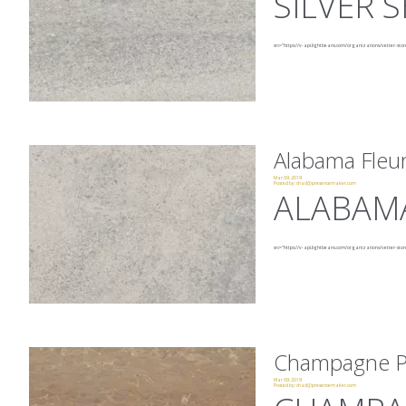
SILVER
src="https://v-api.lightbeans.com/organizations/vetter-sto
Alabama Fleur
Mar 09, 2019
Posted by:
chad@presencemaker.com
ALABAMA
src="https://v-api.lightbeans.com/organizations/vetter-ston
Champagne P
Mar 09, 2019
Posted by:
chad@presencemaker.com