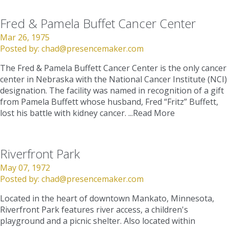
Fred & Pamela Buffet Cancer Center
Mar 26, 1975
Posted by:
chad@presencemaker.com
The Fred & Pamela Buffett Cancer Center is the only cancer
center in Nebraska with the National Cancer Institute (NCI)
designation. The facility was named in recognition of a gift
from Pamela Buffett whose husband, Fred “Fritz” Buffett,
lost his battle with kidney cancer. ...
Read More
Riverfront Park
May 07, 1972
Posted by:
chad@presencemaker.com
Located in the heart of downtown Mankato, Minnesota,
Riverfront Park features river access, a children's
playground and a picnic shelter. Also located within