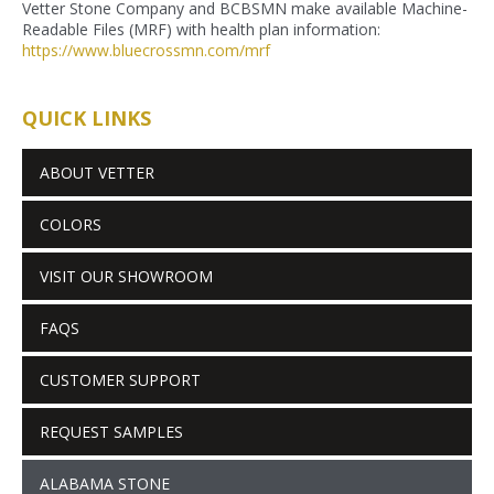
Vetter Stone Company and BCBSMN make available Machine-
Readable Files (MRF) with health plan information:
https://www.bluecrossmn.com/
mrf
QUICK LINKS
ABOUT VETTER
COLORS
VISIT OUR SHOWROOM
FAQS
CUSTOMER SUPPORT
REQUEST SAMPLES
ALABAMA STONE