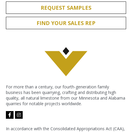
REQUEST SAMPLES
FIND YOUR SALES REP
For more than a century, our fourth-generation family
business has been quarrying, crafting and distributing high
quality, all natural limestone from our Minnesota and Alabama
quarries for notable projects worldwide.
facebook-
instagram
f
In accordance with the Consolidated Appropriations Act (CAA),