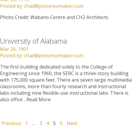
Posted by:
chad@presencemaker.com
Photo Credit: Wabano Centre and CH2 Architects
University of Alabama
Mar 26, 1901
Posted by:
chad@presencemaker.com
The first building dedicated solely to the College of
Engineering since 1960, the SERC is a three-story building
with 175,000 square feet. There are seven large multimedia
classrooms, more than fourty research and instructional
labs including nine flexible-use instructional labs. There is
also office ...
Read More
Previous
1
…
3
4
5
6
Next