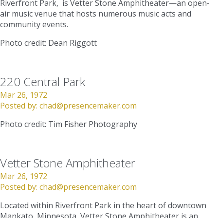
Riverfront Park, is Vetter Stone Amphitheater—an open-
air music venue that hosts numerous music acts and
community events.
Photo credit: Dean Riggott
220 Central Park
Mar 26, 1972
Posted by:
chad@presencemaker.com
Photo credit: Tim Fisher Photography
Vetter Stone Amphitheater
Mar 26, 1972
Posted by:
chad@presencemaker.com
Located within Riverfront Park in the heart of downtown
Mankato, Minnesota, Vetter Stone Amphitheater is an