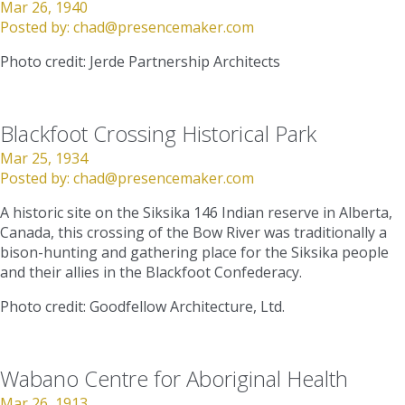
Mar 26, 1940
Posted by:
chad@presencemaker.com
Photo credit: Jerde Partnership Architects
Blackfoot Crossing Historical Park
Mar 25, 1934
Posted by:
chad@presencemaker.com
A historic site on the Siksika 146 Indian reserve in Alberta,
Canada, this crossing of the Bow River was traditionally a
bison-hunting and gathering place for the Siksika people
and their allies in the Blackfoot Confederacy.
Photo credit: Goodfellow Architecture, Ltd.
Wabano Centre for Aboriginal Health
Mar 26, 1913