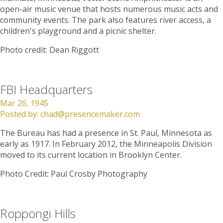
open-air music venue that hosts numerous music acts and
community events. The park also features river access, a
children's playground and a picnic shelter.
Photo credit: Dean Riggott
FBI Headquarters
Mar 26, 1945
Posted by:
chad@presencemaker.com
The Bureau has had a presence in St. Paul, Minnesota as
early as 1917. In February 2012, the Minneapolis Division
moved to its current location in Brooklyn Center.
Photo Credit: Paul Crosby Photography
Roppongi Hills