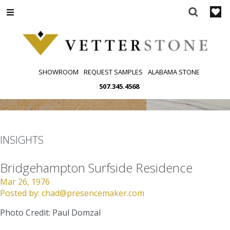
Skip
to
content
SHOWROOM
REQUEST SAMPLES
ALABAMA STONE
507.345.4568
INSIGHTS
Bridgehampton Surfside Residence
Mar 26, 1976
Posted by:
chad@presencemaker.com
Photo Credit: Paul Domzal